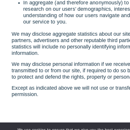
In aggregate (and therefore anonymously) to p
research on our users’ demographics, interes
understanding of how our users navigate and
our service to you.
We may disclose aggregate statistics about our site 
partners, advertisers and other reputable third part
statistics will include no personally identifying inf
information.
We may disclose personal information if we receiv
transmitted to or from our site, if required to do so
to protect and defend the rights, property or personal
Except as indicated above we will not use or transfer
permission.
We use cookies to ensure that we give you the best experienc