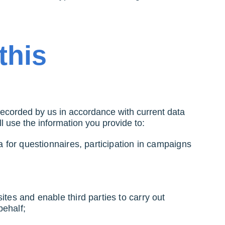
this
recorded by us in accordance with current data
ill use the information you provide to:
a for questionnaires, participation in campaigns
ites and enable third parties to carry out
 behalf;