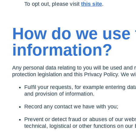
To opt out, please visit
this site
.
How do we use 
information?
Any personal data relating to you will be used and 
protection legislation and this Privacy Policy. We w
Fulfil your requests, for example entering dat
and provision of information.
Record any contact we have with you;
Prevent or detect fraud or abuses of our webs
technical, logistical or other functions on our