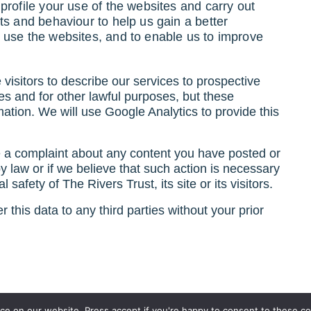
rofile your use of the websites and carry out
ts and behaviour to help us gain a better
 use the websites, and to enable us to improve
visitors to describe our services to prospective
ies and for other lawful purposes, but these
ormation. We will use Google Analytics to provide this
e a complaint about any content you have posted or
 by law or if we believe that such action is necessary
 safety of The Rivers Trust, its site or its visitors.
 this data to any third parties without your prior
e on our website. Press accept if you're happy to consent to these co