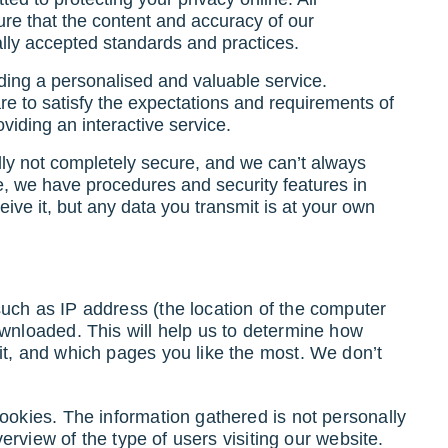
e that the content and accuracy of our
lly accepted standards and practices.
ding a personalised and valuable service.
are to satisfy the expectations and requirements of
viding an interactive service.
ally not completely secure, and we can’t always
e, we have procedures and security features in
ive it, but any data you transmit is at your own
uch as IP address (the location of the computer
ownloaded. This will help us to determine how
it, and which pages you like the most. We don’t
ookies. The information gathered is not personally
overview of the type of users visiting our website.