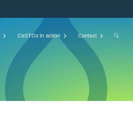
X
CaSTCo in action
Contact