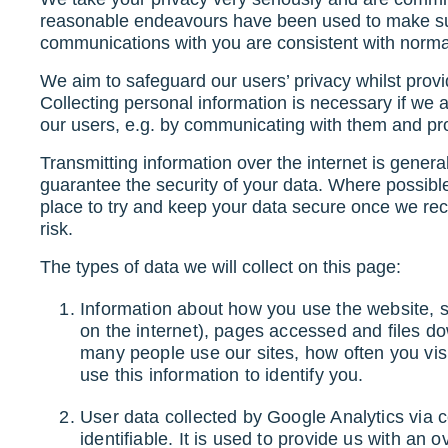
reasonable endeavours have been used to make sur
communications with you are consistent with norma
We aim to safeguard our users’ privacy whilst provi
Collecting personal information is necessary if we 
our users, e.g. by communicating with them and pro
Transmitting information over the internet is gener
guarantee the security of your data. Where possibl
place to try and keep your data secure once we rece
risk.
The types of data we will collect on this page:
Information about how you use the website, s
on the internet), pages accessed and files d
many people use our sites, how often you vis
use this information to identify you.
User data collected by Google Analytics via c
identifiable. It is used to provide us with an 