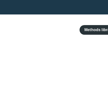
Skip
to
content
Methods libr