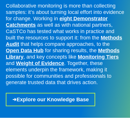
Collaborative monitoring is more than collecting
samples: it’s about turning local effort into evidence
for change. Working in
eight Demonstrator
Catchments
as well as with national partners,
CaSTCo has tested what works in practice and
built the resources to support it: from the
Methods
Audit
that helps compare approaches, to the
Open Data Hub
for sharing results, the
Methods
Library
, and key concepts like
Monitoring Tiers
and
Weight of Evidence
. Together, these
elements underpin the framework, making it
possible for communities and professionals to
generate trusted data that drives action.
Explore our Knowledge Base