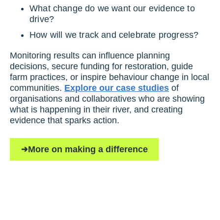
What change do we want our evidence to
drive?
How will we track and celebrate progress?
Monitoring results can influence planning
decisions, secure funding for restoration, guide
farm practices, or inspire behaviour change in local
communities.
Explore our case studies
of
organisations and collaboratives who are showing
what is happening in their river, and creating
evidence that sparks action.
More on making a difference