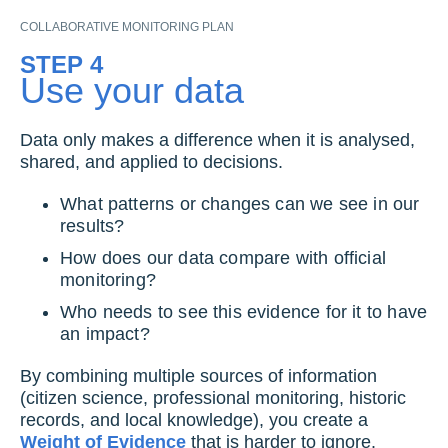
COLLABORATIVE MONITORING PLAN
STEP 4
Use your data
Data only makes a difference when it is analysed,
shared, and applied to decisions.
What patterns or changes can we see in our
results?
How does our data compare with official
monitoring?
Who needs to see this evidence for it to have
an impact?
By combining multiple sources of information
(citizen science, professional monitoring, historic
records, and local knowledge), you create a
Weight of Evidence
that is harder to ignore.