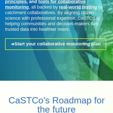
principles
, and
tools for collaborative
monitoring
, all backed by
real-world testing
by
catchment collaboratives. By aligning citizen
science with professional expertise, CaSTCo is
helping communities and decision-makers turn
trusted data into healthier rivers.
Start your collaborative monitoring plan
CaSTCo’s Roadmap for
the future