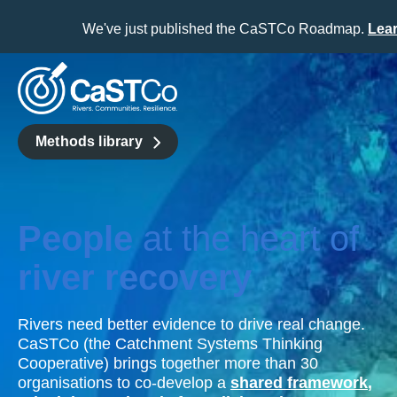
We've just published the CaSTCo Roadmap.
Lea
Skip
to
content
Methods library
People
at the heart of
river recovery
Rivers need better evidence to drive real change.
CaSTCo (the Catchment Systems Thinking
Cooperative) brings together more than 30
organisations to co-develop a
shared framework
,