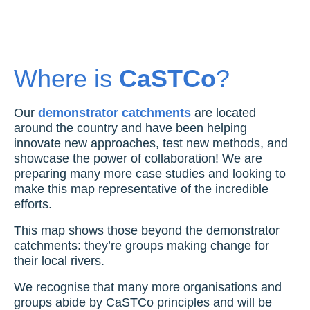
Where is
CaSTCo
?
Our
demonstrator catchments
are located
around the country and have been helping
innovate new approaches, test new methods, and
showcase the power of collaboration! We are
preparing many more case studies and looking to
make this map representative of the incredible
efforts.
This map shows those beyond the demonstrator
catchments: they’re groups making change for
their local rivers.
We recognise that many more organisations and
groups abide by CaSTCo principles and will be