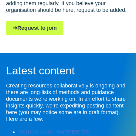
adding them regularly. If you believe your
organisation should be here, request to be added.
Request to join
Latest content
Creating resources collaboratively is ongoing and
there are long-lists of methods and guidance
documents we’re working on. In an effort to share
insights quickly, we’re expediting posting content
here (you may notice some are in draft format).
Here are a few:
Method audit: RAPPER-CS