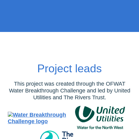
Project leads
This project was created through the OFWAT
Water Breakthrough Challenge and led by United
Utilities and The Rivers Trust.