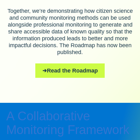
Together, we’re demonstrating how citizen science
and community monitoring methods can be used
alongside professional monitoring to generate and
share accessible data of known quality so that the
information produced leads to better and more
impactful decisions. The Roadmap has now been
published.
Read the Roadmap
A Collaborative
Monitoring Framework