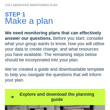
COLLABORATIVE MONITORING PLAN
STEP 1
Make a plan
We need monitoring plans that can effectively
answer our questions.
Before you start, consider
what your group wants to know, how you will utilise
your data to create change, and what resources
you have available. The remaining steps below
should be incorporated into your plan.
We’ve created a guide and downloadable template
to help you navigate the questions that will inform
your plan.
Explore and download the planning
guide