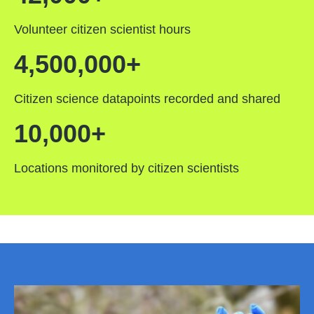
Volunteer citizen scientist hours
4,500,000+
Citizen science datapoints recorded and shared
10,000+
Locations monitored by citizen scientists