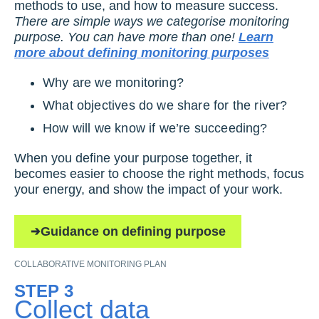
methods to use, and how to measure success.
There are simple ways we categorise monitoring
purpose. You can have more than one!
Learn
more about defining monitoring purposes
Why are we monitoring?
What objectives do we share for the river?
How will we know if we’re succeeding?
When you define your purpose together, it
becomes easier to choose the right methods, focus
your energy, and show the impact of your work.
Guidance on defining purpose
COLLABORATIVE MONITORING PLAN
STEP 3
Collect data