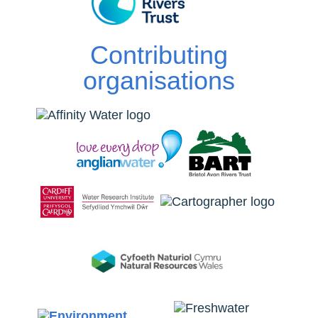
Contributing
organisations