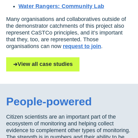
Water Rangers: Community Lab
Many organisations and collaboratives outside of
the demonstrator catchments of this project also
represent CaSTCo principles, and it’s important
that they, too, are represented. Those
organisations can now
request to join
.
View all case studies
People-powered
Citizen scientists are an important part of the
ecosystem of monitoring and helping collect
evidence to complement other types of monitoring.
The strength is in numbers and their ability to be