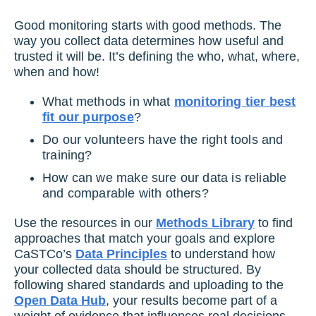
Good monitoring starts with good methods. The
way you collect data determines how useful and
trusted it will be. It’s defining the who, what, where,
when and how!
What methods in what
monitoring tier best
fit our purpose
?
Do our volunteers have the right tools and
training?
How can we make sure our data is reliable
and comparable with others?
Use the resources in our
Methods Library
to find
approaches that match your goals and explore
CaSTCo’s
Data Principles
to understand how
your collected data should be structured. By
following shared standards and uploading to the
Open Data Hub
, your results become part of a