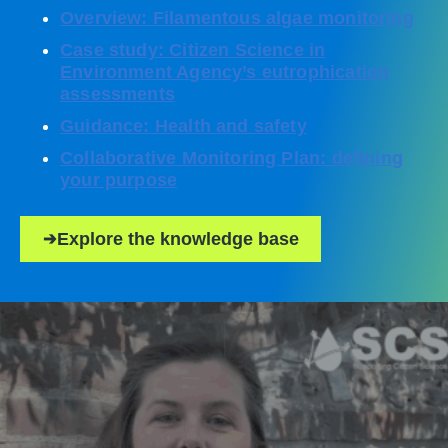
Overview: Filamentous algae monitoring
Case study: Citizen Science in
Environment Agency’s eutrophication
assessments
Guidance: Health and safety
Collaborative Monitoring Plan: defining
your purpose
Explore the knowledge base