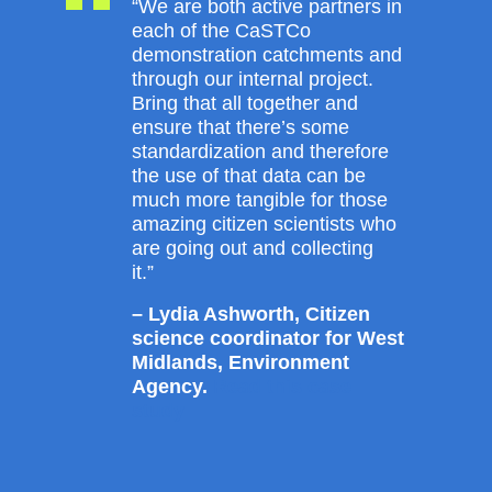
“We are both active partners in
each of the CaSTCo
demonstration catchments and
through our internal project.
Bring that all together and
ensure that there’s some
standardization and therefore
the use of that data can be
much more tangible for those
amazing citizen scientists who
are going out and collecting
it.”
– Lydia Ashworth, Citizen
science coordinator for West
Midlands, Environment
Agency.
Read this case
study