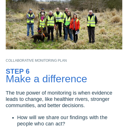
COLLABORATIVE MONITORING PLAN
STEP 6
Make a difference
The true power of monitoring is when evidence
leads to change, like healthier rivers, stronger
communities, and better decisions.
How will we share our findings with the
people who can act?