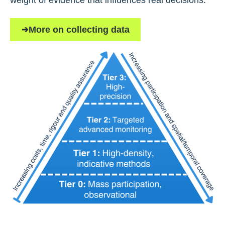
weight of evidence that influences real decisions.
More on collecting data