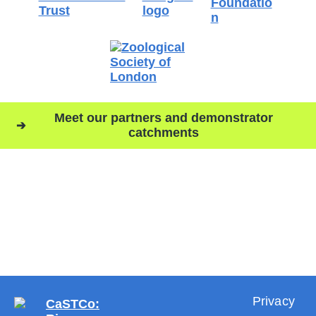
Meet our partners and demonstrator
catchments
Privacy