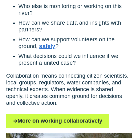
Who else is monitoring or working on this
river?
How can we share data and insights with
partners?
How can we support volunteers on the
ground,
safely
?
What decisions could we influence if we
present a united case?
Collaboration means connecting citizen scientists,
local groups, regulators, water companies, and
technical experts. When evidence is shared
openly, it creates common ground for decisions
and collective action.
More on working collaboratively