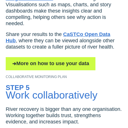
Visualisations such as maps, charts, and story
dashboards make these insights clear and
compelling, helping others see why action is
needed.
Share your results to the
CaSTCo Open Data
Hub
, where they can be viewed alongside other
datasets to create a fuller picture of river health.
More on how to use your data
COLLABORATIVE MONITORING PLAN
STEP 5
Work collaboratively
River recovery is bigger than any one organisation.
Working together builds trust, strengthens
evidence, and increases impact.