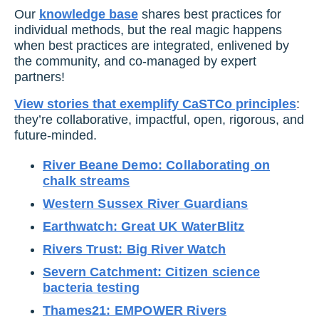
Our
knowledge base
shares best practices for
individual methods, but the real magic happens
when best practices are integrated, enlivened by
the community, and co-managed by expert
partners!
View stories that exemplify CaSTCo principles
:
they’re collaborative, impactful, open, rigorous, and
future-minded.
River Beane Demo: Collaborating on
chalk streams
Western Sussex River Guardians
Earthwatch: Great UK WaterBlitz
Rivers Trust: Big River Watch
Severn Catchment: Citizen science
bacteria testing
Thames21: EMPOWER Rivers