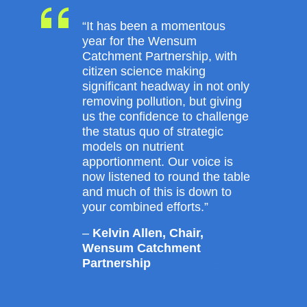
“It has been a momentous
year for the Wensum
Catchment Partnership, with
citizen science making
significant headway in not only
removing pollution, but giving
us the confidence to challenge
the status quo of strategic
models on nutrient
apportionment. Our voice is
now listened to round the table
and much of this is down to
your combined efforts.”
–
Kelvin Allen, Chair,
Wensum Catchment
Partnership
Read this case
study