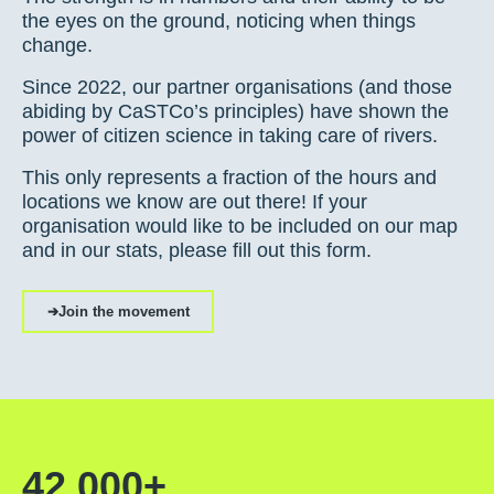
the eyes on the ground, noticing when things
change.
Since 2022, our partner organisations (and those
abiding by CaSTCo’s principles) have shown the
power of citizen science in taking care of rivers.
This only represents a fraction of the hours and
locations we know are out there! If your
organisation would like to be included on our map
and in our stats, please fill out this form.
Join the movement
42,000+