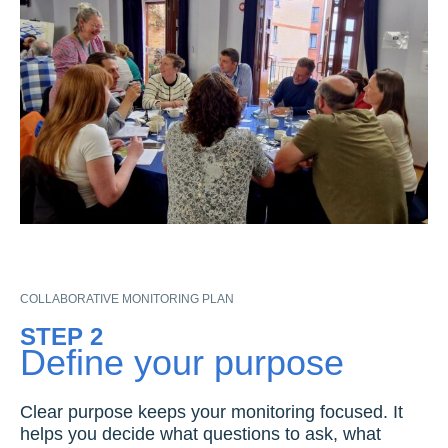
COLLABORATIVE MONITORING PLAN
STEP 2
Define your purpose
Clear purpose keeps your monitoring focused. It
helps you decide what questions to ask, what