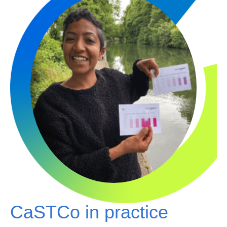
CaSTCo in practice