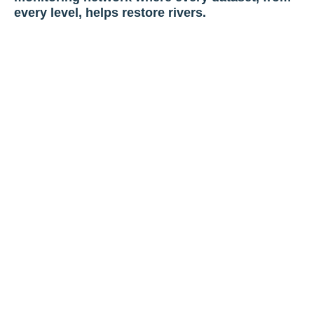
every level, helps restore rivers.