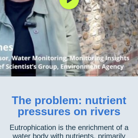
The problem: nutrient
pressures on rivers
Eutrophication is the enrichment of a
water body with nutrients, primarily