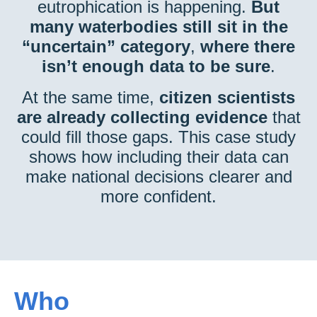
eutrophication is happening.
But
many waterbodies still sit in the
“uncertain” category
,
where there
isn’t enough data to be sure
.
At the same time,
citizen scientists
are already collecting evidence
that
could fill those gaps. This case study
shows how including their data can
make national decisions clearer and
more confident.
Who