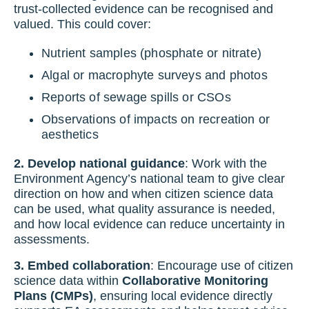
trust-collected evidence can be recognised and
valued. This could cover:
Nutrient samples (phosphate or nitrate)
Algal or macrophyte surveys and photos
Reports of sewage spills or CSOs
Observations of impacts on recreation or
aesthetics
2. Develop national guidance
: Work with the
Environment Agency’s national team to give clear
direction on how and when citizen science data
can be used, what quality assurance is needed,
and how local evidence can reduce uncertainty in
assessments.
3. Embed collaboration
: Encourage use of citizen
science data within
Collaborative Monitoring
Plans (CMPs)
, ensuring local evidence directly