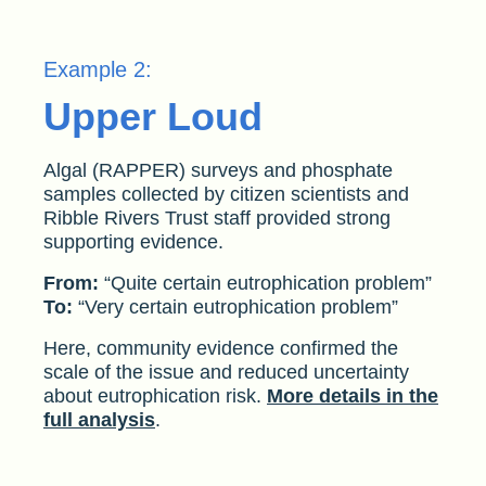
Example 2:
Upper Loud
Algal (RAPPER) surveys and phosphate
samples collected by citizen scientists and
Ribble Rivers Trust staff provided strong
supporting evidence.
From:
“Quite certain eutrophication problem”
To:
“Very certain eutrophication problem”
Here, community evidence confirmed the
scale of the issue and reduced uncertainty
about eutrophication risk.
More details in the
full analysis
.