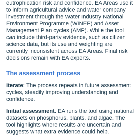
eutrophication risk and confidence. EA Areas use it
to inform agricultural advice and water company
investment through the Water Industry National
Environment Programme (WINEP) and Asset
Management Plan cycles (AMP). While the tool
can
include third-party evidence, such as citizen
science data, but its use and weighting are
currently inconsistent across EA Areas. Final risk
decisions remain with EA experts.
The assessment process
Iterate
: The process repeats in future assessment
cycles, steadily improving understanding and
confidence.
Initial assessment
: EA runs the tool using national
datasets on phosphorus, plants, and algae. The
tool highlights where results are uncertain and
suggests what extra evidence could help.