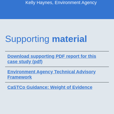
Kelly Haynes, Environment Agency
Supporting
material
Download supporting PDF report for this
case study (pdf)
Environment Agency Technical Advisory
Framework
CaSTCo Guidance: Weight of Evidence