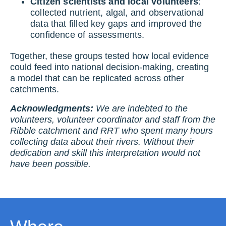
Citizen scientists and local volunteers
:
collected nutrient, algal, and observational
data that filled key gaps and improved the
confidence of assessments.
Together, these groups tested how local evidence
could feed into national decision-making, creating
a model that can be replicated across other
catchments.
Acknowledgments:
We are indebted to the
volunteers, volunteer coordinator and staff from the
Ribble catchment and RRT who spent many hours
collecting data about their rivers. Without their
dedication and skill this interpretation would not
have been possible.