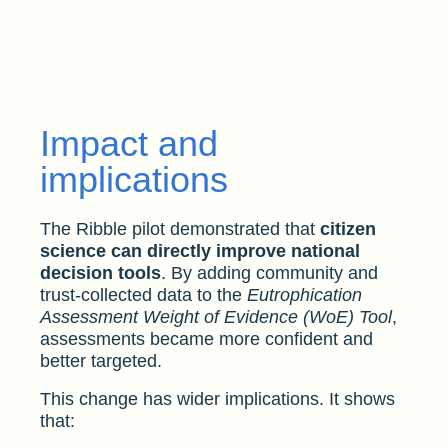
Impact and
implications
The Ribble pilot demonstrated that
citizen
science can directly improve national
decision tools
. By adding community and
trust-collected data to the
Eutrophication
Assessment Weight of Evidence (WoE) Tool
,
assessments became more confident and
better targeted.
This change has wider implications. It shows
that: