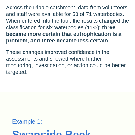
Across the Ribble catchment, data from volunteers
and staff were available for 53 of 71 waterbodies.
When entered into the tool, the results changed the
classification for six waterbodies (11%):
three
became more certain that eutrophication is a
problem, and three became less certain.
These changes improved confidence in the
assessments and showed where further
monitoring, investigation, or action could be better
targeted.
Example 1:
Swanside Beck