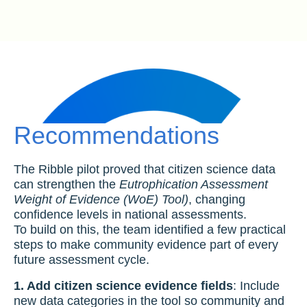
Recommendations
The Ribble pilot proved that citizen science data
can strengthen the
Eutrophication Assessment
Weight of Evidence (WoE) Tool)
, changing
confidence levels in national assessments.
To build on this, the team identified a few practical
steps to make community evidence part of every
future assessment cycle.
1. Add citizen science evidence fields
: Include
new data categories in the tool so community and