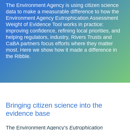
The Environment Agency is using citizen science
data to make a measurable difference to how the
Environment Agency Eutrophication Assessment
Weight of Evidence Tool works in practice:
improving confidence, refining local priorities, and
helping regulators, industry, Rivers Trusts and
CaBA partners focus efforts where they matter
most. Here we show how it made a difference in
the Ribble.
Bringing citizen science into the
evidence base
The Environment Agency’s
Eutrophication