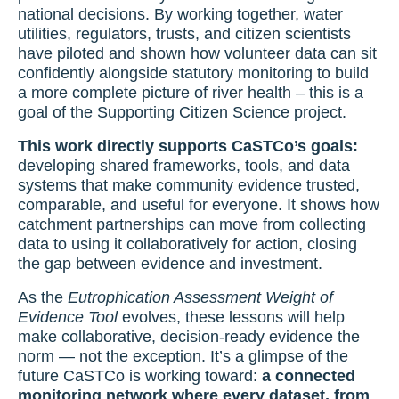
national decisions. By working together, water
utilities, regulators, trusts, and citizen scientists
have piloted and shown how volunteer data can sit
confidently alongside statutory monitoring to build
a more complete picture of river health – this is a
goal of the Supporting Citizen Science project.
This work directly supports CaSTCo’s goals:
developing shared frameworks, tools, and data
systems that make community evidence trusted,
comparable, and useful for everyone. It shows how
catchment partnerships can move from collecting
data to using it collaboratively for action, closing
the gap between evidence and investment.
As the
Eutrophication Assessment Weight of
Evidence Tool
evolves, these lessons will help
make collaborative, decision-ready evidence the
norm — not the exception. It’s a glimpse of the
future CaSTCo is working toward:
a connected
monitoring network where every dataset, from