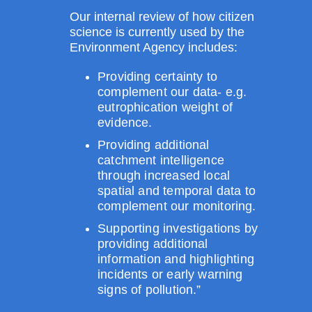
Our internal review of how citizen
science is currently used by the
Environment Agency includes:
Providing certainty to
complement our data- e.g.
eutrophication weight of
evidence.
Providing additional
catchment intelligence
through increased local
spatial and temporal data to
complement our monitoring.
Supporting investigations by
providing additional
information and highlighting
incidents or early warning
signs of pollution.”