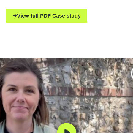
View full PDF Case study