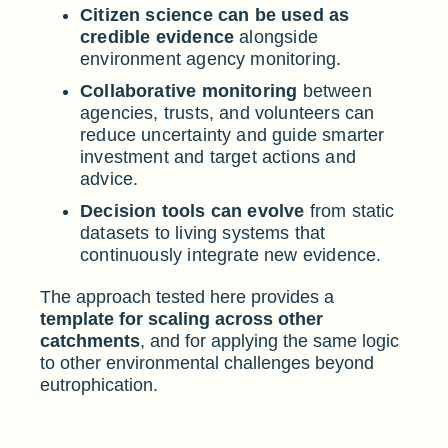
Citizen science can be used as
credible evidence
alongside
environment agency monitoring.
Collaborative monitoring
between
agencies, trusts, and volunteers can
reduce uncertainty and guide smarter
investment and target actions and
advice.
Decision tools can evolve
from static
datasets to living systems that
continuously integrate new evidence.
The approach tested here provides a
template for scaling across other
catchments
, and for applying the same logic
to other environmental challenges beyond
eutrophication.