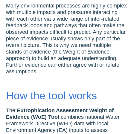
Many environmental processes are highly complex
with multiple impacts and pressures interacting
with each other via a wide range of inter-related
feedback loops and pathways that often make the
observed impacts difficult to predict. Any particular
piece of evidence usually shows only part of the
overall picture. This is why we need multiple
stands of evidence (the Weight of Evidence
approach) to build an adequate understanding.
Further evidence can either agree with or refute
assumptions.
How the tool works
The
Eutrophication Assessment Weight of
Evidence (WoE) Tool
combines national Water
Framework Directive (WFD) data with local
Environment Agency (EA) inputs to assess