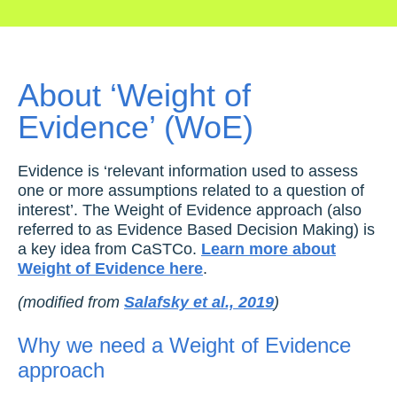
About ‘Weight of
Evidence’ (WoE)
Evidence is ‘relevant information used to assess
one or more assumptions related to a question of
interest’. The Weight of Evidence approach (also
referred to as Evidence Based Decision Making) is
a key idea from CaSTCo.
Learn more about
Weight of Evidence here
.
(modified from
Salafsky et al., 2019
)
Why we need a Weight of Evidence
approach