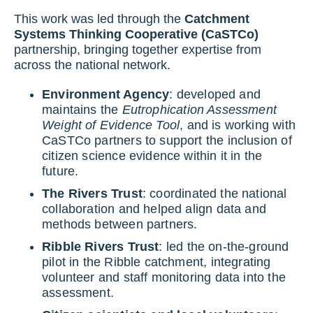
This work was led through the
Catchment
Systems Thinking Cooperative (CaSTCo)
partnership, bringing together expertise from
across the national network.
Environment Agency
: developed and
maintains the
Eutrophication Assessment
Weight of Evidence Tool
, and is working with
CaSTCo partners to support the inclusion of
citizen science evidence within it in the
future.
The Rivers Trust
: coordinated the national
collaboration and helped align data and
methods between partners.
Ribble Rivers Trust
: led the on-the-ground
pilot in the Ribble catchment, integrating
volunteer and staff monitoring data into the
assessment.