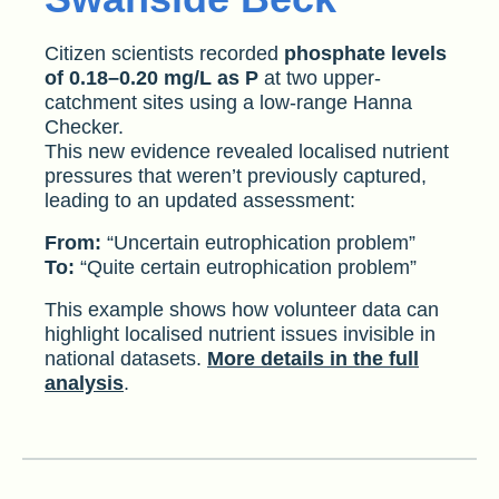
Citizen scientists recorded
phosphate levels
of 0.18–0.20 mg/L as P
at two upper-
catchment sites using a low-range Hanna
Checker.
This new evidence revealed localised nutrient
pressures that weren’t previously captured,
leading to an updated assessment:
From:
“Uncertain eutrophication problem”
To:
“Quite certain eutrophication problem”
This example shows how volunteer data can
highlight localised nutrient issues invisible in
national datasets.
More details in the full
analysis
.