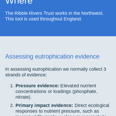
Where
The Ribble Rivers Trust works in the Northwest.
This tool is used throughout England.
Assessing eutrophication evidence
In assessing eutrophication we normally collect 3
strands of evidence:
Pressure evidence:
Elevated nutrient
concentrations or loadings (phosphate,
nitrate).
Primary impact evidence:
Direct ecological
responses to nutrient pressure, such as