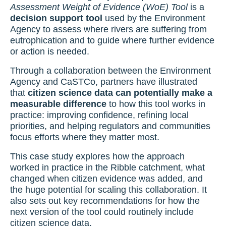
Assessment Weight of Evidence (WoE) Tool
is a
decision support tool
used by the Environment
Agency to assess where rivers are suffering from
eutrophication and to guide where further evidence
or action is needed.
Through a collaboration between the Environment
Agency and CaSTCo, partners have illustrated
that
citizen science data can potentially make a
measurable difference
to how this tool works in
practice: improving confidence, refining local
priorities, and helping regulators and communities
focus efforts where they matter most.
This case study explores how the approach
worked in practice in the Ribble catchment, what
changed when citizen evidence was added, and
the huge potential for scaling this collaboration. It
also sets out key recommendations for how the
next version of the tool could routinely include
citizen science data.