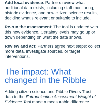
Add local evidence
: Partners review what
additional data exists, including staff monitoring,
historic evidence, and now citizen science results,
deciding what’s relevant or suitable to include.
Re-run the assessment
: The tool is updated with
this new evidence. Certainty levels may go up or
down depending on what the data shows.
Review and act
: Partners agree next steps: collect
more data, investigate sources, or target
interventions.
The impact: What
changed in the Ribble
Adding citizen science and Ribble Rivers Trust
data to the
Eutrophication Assessment Weight of
Evidence Tool
made a measurable difference.