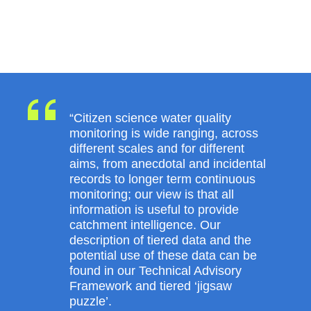
“Citizen science water quality
monitoring is wide ranging, across
different scales and for different
aims, from anecdotal and incidental
records to longer term continuous
monitoring; our view is that all
information is useful to provide
catchment intelligence. Our
description of tiered data and the
potential use of these data can be
found in our Technical Advisory
Framework and tiered ‘jigsaw
puzzle’.