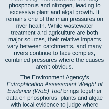
phosphorus and nitrogen, leading to
excessive plant and algal growth. It
remains one of the main pressures on
river health. While wastewater
treatment and agriculture are both
major sources, their relative impacts
vary between catchments, and many
rivers continue to face complex,
combined pressures where the causes
aren’t obvious.
The Environment Agency’s
Eutrophication Assessment Weight of
Evidence (WoE) Tool
brings together
data on phosphorus, plants and algae
with local evidence to judge where