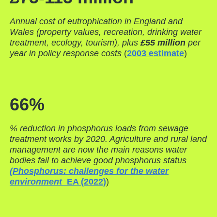
Annual cost of eutrophication in England and
Wales (property values, recreation, drinking water
treatment, ecology, tourism), plus
£55 million
per
year in policy response costs
(
2003 estimate
)
66%
% reduction in phosphorus loads from sewage
treatment works by 2020. Agriculture and rural land
management are now the main reasons water
bodies fail to achieve good phosphorus status
(Phosphorus: challenges for the water
environment
EA (2022)
)