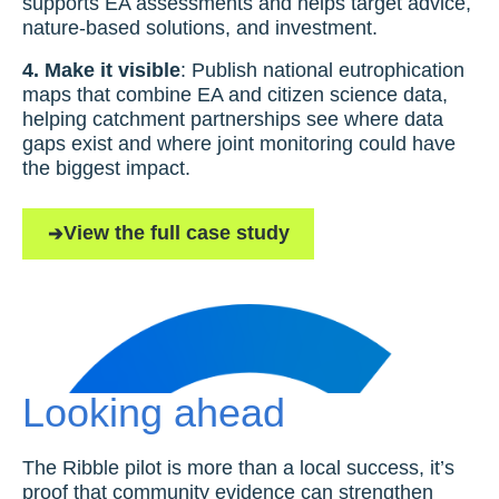
supports EA assessments and helps target advice,
nature-based solutions, and investment.
4. Make it visible
: Publish national eutrophication
maps that combine EA and citizen science data,
helping catchment partnerships see where data
gaps exist and where joint monitoring could have
the biggest impact.
View the full case study
Looking ahead
The Ribble pilot is more than a local success, it’s
proof that community evidence can strengthen