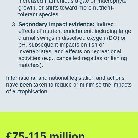
increased filamentous algae or macrophyte
growth, or shifts toward more nutrient-
tolerant species.
Secondary impact evidence:
Indirect
effects of nutrient enrichment, including large
diurnal swings in dissolved oxygen (DO) or
pH, subsequent impacts on fish or
invertebrates, and effects on recreational
activities (e.g., cancelled regattas or fishing
matches).
International and national legislation and actions
have been taken to reduce or minimise the impacts
of eutrophication.
£75-115 million