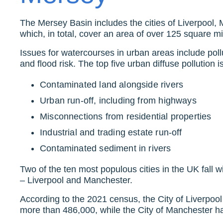
The Mersey Basin includes the cities of Liverpool,
which, in total, cover an area of over 125 square mi
Issues for watercourses in urban areas include pollu
and flood risk. The top five urban diffuse pollution 
Contaminated land alongside rivers
Urban run-off, including from highways
Misconnections from residential properties
Industrial and trading estate run-off
Contaminated sediment in rivers
Two of the ten most populous cities in the UK fall 
– Liverpool and Manchester.
According to the 2021 census, the City of Liverpool
more than 486,000, while the City of Manchester 