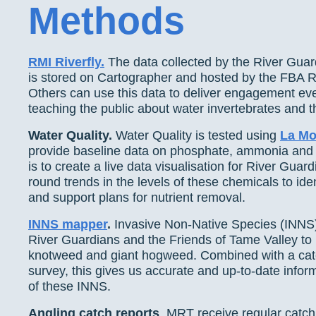
Methods
RMI Riverfly.
The data collected by the River Guar
is stored on Cartographer and hosted by the FBA Ri
Others can use this data to deliver engagement eve
teaching the public about water invertebrates and th
Water Quality.
Water Quality is tested using
La Mot
provide baseline data on phosphate, ammonia and n
is to create a live data visualisation for River Guar
round trends in the levels of these chemicals to iden
and support plans for nutrient removal.
INNS mapper
.
Invasive Non-Native Species (INNS
River Guardians and the Friends of Tame Valley t
knotweed and giant hogweed. Combined with a ca
survey, this gives us accurate and up-to-date info
of these INNS.
Angling catch reports
. MRT receive regular catch