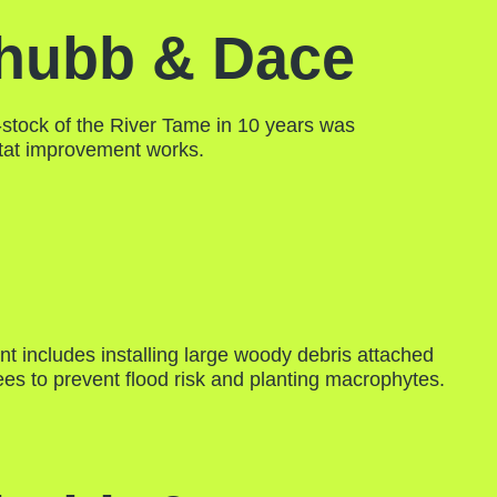
hubb & Dace
e-stock of the River Tame in 10 years was
itat improvement works.
t includes installing large woody debris attached
rees to prevent flood risk and planting macrophytes.