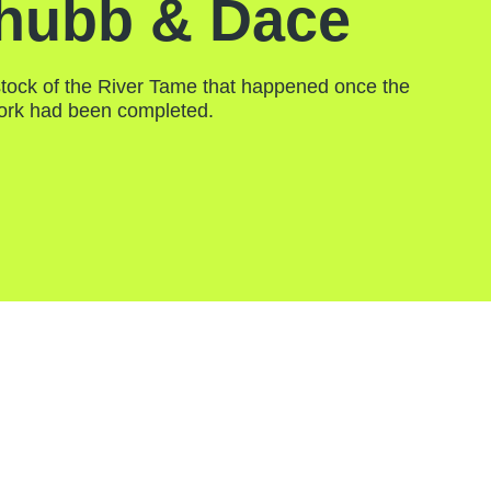
hubb & Dace
tock of the River Tame that happened once the
ork had been completed.