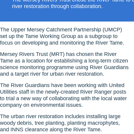
river restoration through collaboration.
The Upper Mersey Catchment Partnership (UMCP)
set up the Tame Working Group as a subgroup to
focus on developing and monitoring the River Tame.
Mersey Rivers Trust (MRT) has chosen the River
Tame as a location for establishing a long-term citizen
science monitoring programme using River Guardians
and a target river for urban river restoration.
The River Guardians have been working with United
Utilities staff in the newly-created River Ranger posts
to trial a new way of collaborating with the local water
company on environmental issues.
The urban river restoration includes installing large
woody debris, tree planting, planting macrophytes,
and INNS clearance along the River Tame.