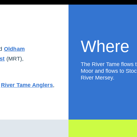
Where
d
Oldham
st
(MRT),
The River Tame flows 
Moor and flows to Stock
River Mersey.
,
River Tame Anglers
,