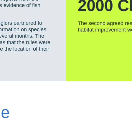
2000 C
s evidence of fish
lers partnered to
The second agreed res
ormation on species’
habitat improvement w
several months. The
as that the rules were
 the location of their
he