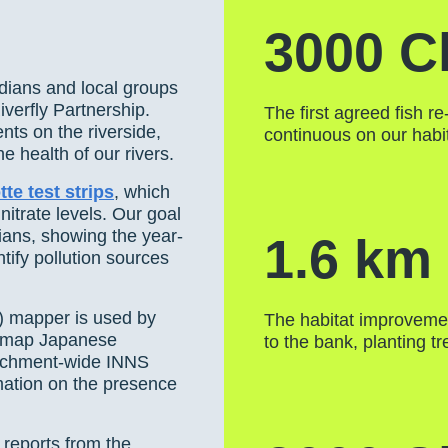
3000 C
dians and local groups
verfly Partnership.
The first agreed fish r
nts on the riverside,
continuous on our hab
e health of our rivers.
te test strips
, which
itrate levels. Our goal
dians, showing the year-
1.6 km
tify pollution sources
) mapper is used by
The habitat improvemen
o map Japanese
to the bank, planting t
tchment-wide INNS
rmation on the presence
 reports from the