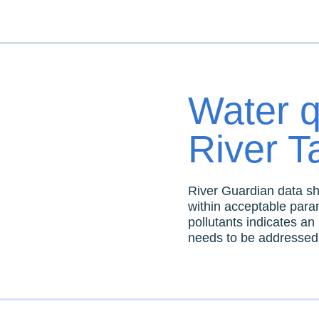
Water qu
River 
River Guardian data sho
within acceptable param
pollutants indicates an 
needs to be addressed