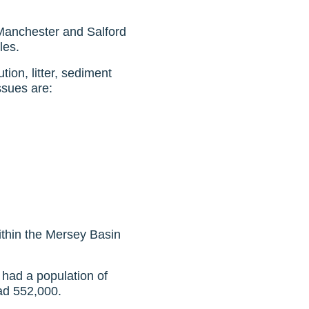
 Manchester and Salford
les.
tion, litter, sediment
issues are:
within the Mersey Basin
 had a population of
had 552,000.