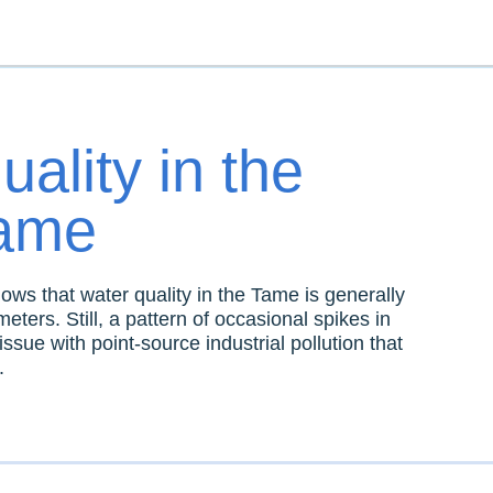
ality in the
Tame
ws that water quality in the Tame is generally
eters. Still, a pattern of occasional spikes in
issue with point-source industrial pollution that
.