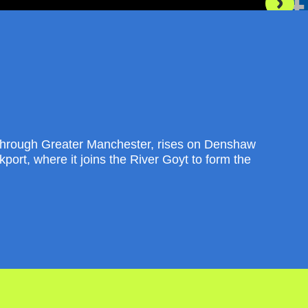
through Greater Manchester, rises on Denshaw
port, where it joins the River Goyt to form the