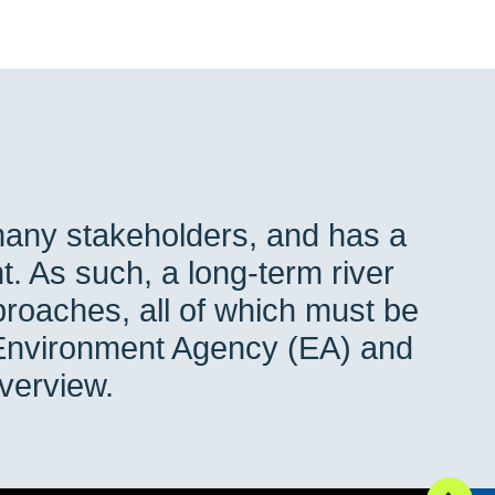
many stakeholders, and has a
t. As such, a long-term river
roaches, all of which must be
 Environment Agency (EA) and
 overview.