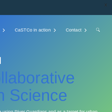
X
CaSTCo in action
Contact
laborative
n Science
 using River Guardians and as a target for urban