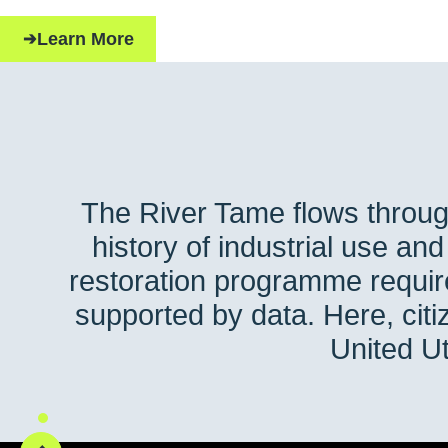
Learn More
The River Tame flows throug
history of industrial use an
restoration programme requir
supported by data. Here, ci
United Ut