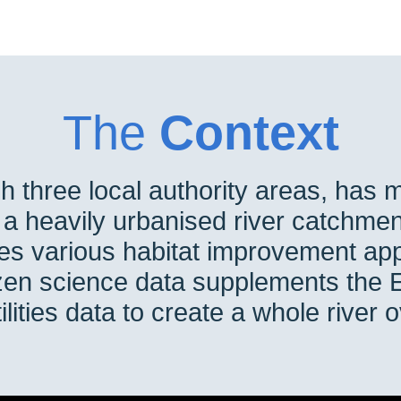
The
Context
h three local authority areas, has 
d a heavily urbanised river catchmen
es various habitat improvement app
tizen science data supplements the
ilities data to create a whole river