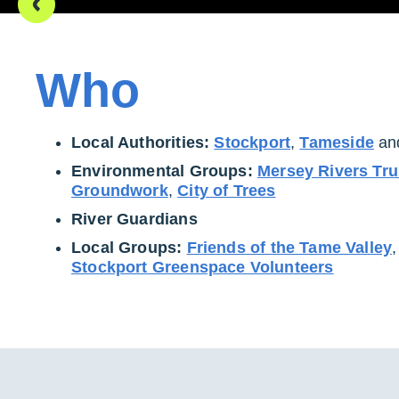
Who
Local Authorities:
Stockport
,
Tameside
an
Environmental Groups:
Mersey Rivers Tru
Groundwork
,
City of Trees
River Guardians
Local Groups:
Friends of the Tame Valley
Stockport Greenspace Volunteers