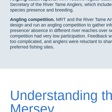
Secretary of the River Tame Anglers, which include
species presence and breeding.
Angling competition.
MRT and the River Tame Ang
design and run an angling competition to gather inf
presence/ absence in different river reaches over 
competition had very low participation. Feedback w
too complicated, and anglers were reluctant to share
preferred fishing sites.
Understanding t
Mersey