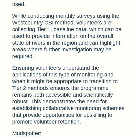
used.
While conducting monthly surveys using the
Westcountry CSI method, volunteers are
collecting Tier 1, baseline data, which can be
used to provide information on the overall
state of rivers in the region and can highlight
areas where further investigation may be
required.
Ensuring volunteers understand the
applications of this type of monitoring and
when it might be appropriate to transition to
Tier 2 methods ensures the programme
remains both accessible and scientifically
robust. This demonstrates the need for
establishing collaborative monitoring schemes
that provide opportunities for upskilling to
promote volunteer retention.
Mudspotter: