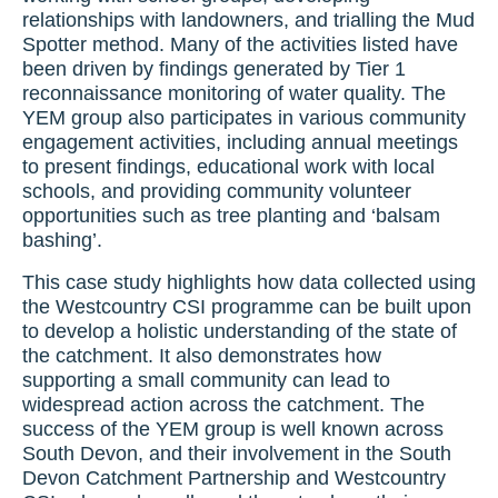
relationships with landowners, and trialling the Mud
Spotter method. Many of the activities listed have
been driven by findings generated by Tier 1
reconnaissance monitoring of water quality. The
YEM group also participates in various community
engagement activities, including annual meetings
to present findings, educational work with local
schools, and providing community volunteer
opportunities such as tree planting and ‘balsam
bashing’.
This case study highlights how data collected using
the Westcountry CSI programme can be built upon
to develop a holistic understanding of the state of
the catchment. It also demonstrates how
supporting a small community can lead to
widespread action across the catchment. The
success of the YEM group is well known across
South Devon, and their involvement in the South
Devon Catchment Partnership and Westcountry