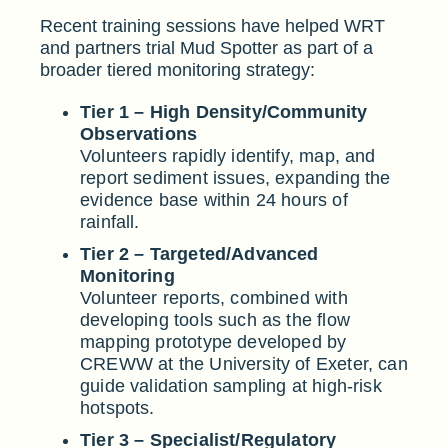
Recent training sessions have helped WRT
and partners trial Mud Spotter as part of a
broader tiered monitoring strategy:
Tier 1 – High Density/Community
Observations
Volunteers rapidly identify, map, and
report sediment issues, expanding the
evidence base within 24 hours of
rainfall.
Tier 2 – Targeted/Advanced
Monitoring
Volunteer reports, combined with
developing tools such as the flow
mapping prototype developed by
CREWW at the University of Exeter, can
guide validation sampling at high-risk
hotspots.
Tier 3 – Specialist/Regulatory