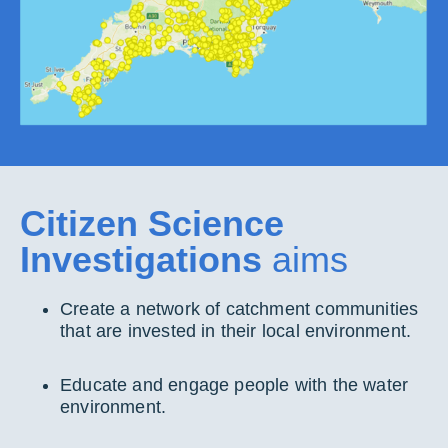
Citizen Science
Investigations
aims
Create a network of catchment communities
that are invested in their local environment.
Educate and engage people with the water
environment.