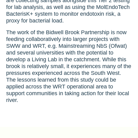
are collecting samples alongside this Tier 2 testing
for lab analysis, as well as using the MolEndoTech
BacterisK+ system to monitor endotoxin risk, a
proxy for bacterial load.
The work of the Bidwell Brook Partnership is now
feeding collaboratively into larger projects with
SWW and WRT, e.g. Mainstreaming NbS (Ofwat)
and several universities with the potential to
develop a Living Lab in the catchment. While this
brook is relatively small, it experiences many of the
pressures experienced across the South West.
The lessons learned from this study could be
applied across the WRT operational area to
support communities in taking action for their local
river.