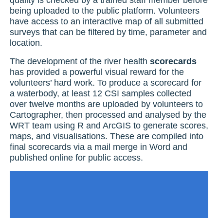
quality is checked by a trained staff member before
being uploaded to the public platform. Volunteers
have access to an interactive map of all submitted
surveys that can be filtered by time, parameter and
location.
The development of the river health
scorecards
has provided a powerful visual reward for the
volunteers’ hard work. To produce a scorecard for
a waterbody, at least 12 CSI samples collected
over twelve months are uploaded by volunteers to
Cartographer, then processed and analysed by the
WRT team using R and ArcGIS to generate scores,
maps, and visualisations. These are compiled into
final scorecards via a mail merge in Word and
published online for public access.