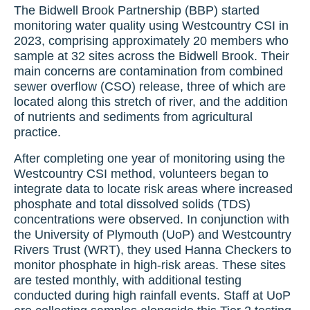
The Bidwell Brook Partnership (BBP) started
monitoring water quality using Westcountry CSI in
2023, comprising approximately 20 members who
sample at 32 sites across the Bidwell Brook. Their
main concerns are contamination from combined
sewer overflow (CSO) release, three of which are
located along this stretch of river, and the addition
of nutrients and sediments from agricultural
practice.
After completing one year of monitoring using the
Westcountry CSI method, volunteers began to
integrate data to locate risk areas where increased
phosphate and total dissolved solids (TDS)
concentrations were observed. In conjunction with
the University of Plymouth (UoP) and Westcountry
Rivers Trust (WRT), they used Hanna Checkers to
monitor phosphate in high-risk areas. These sites
are tested monthly, with additional testing
conducted during high rainfall events. Staff at UoP