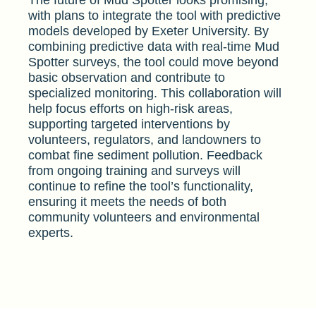
The future of Mud Spotter looks promising,
with plans to integrate the tool with predictive
models developed by Exeter University. By
combining predictive data with real-time Mud
Spotter surveys, the tool could move beyond
basic observation and contribute to
specialized monitoring. This collaboration will
help focus efforts on high-risk areas,
supporting targeted interventions by
volunteers, regulators, and landowners to
combat fine sediment pollution. Feedback
from ongoing training and surveys will
continue to refine the tool’s functionality,
ensuring it meets the needs of both
community volunteers and environmental
experts.