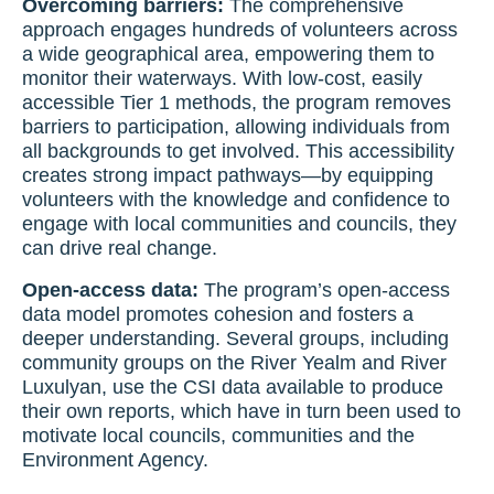
Overcoming barriers:
The comprehensive
approach engages hundreds of volunteers across
a wide geographical area, empowering them to
monitor their waterways. With low-cost, easily
accessible Tier 1 methods, the program removes
barriers to participation, allowing individuals from
all backgrounds to get involved. This accessibility
creates strong impact pathways—by equipping
volunteers with the knowledge and confidence to
engage with local communities and councils, they
can drive real change.
Open-access data:
The program’s open-access
data model promotes cohesion and fosters a
deeper understanding. Several groups, including
community groups on the River Yealm and River
Luxulyan, use the CSI data available to produce
their own reports, which have in turn been used to
motivate local councils, communities and the
Environment Agency.