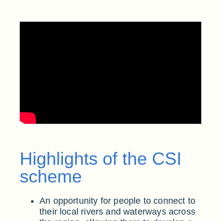
Highlights of the CSI
scheme
An opportunity for people to connect to
their local rivers and waterways across