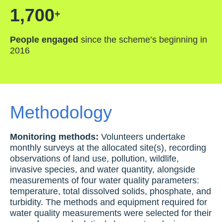
1,700
+
People engaged
since the scheme’s beginning in
2016
Methodology
Monitoring methods:
Volunteers undertake
monthly surveys at the allocated site(s), recording
observations of land use, pollution, wildlife,
invasive species, and water quantity, alongside
measurements of four water quality parameters:
temperature, total dissolved solids, phosphate, and
turbidity. The methods and equipment required for
water quality measurements were selected for their