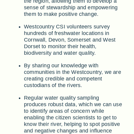
the region, allowing them to develop a
sense of stewardship and empowering
them to make positive change.
Westcountry CSI volunteers survey
hundreds of freshwater locations in
Cornwall, Devon, Somerset and West
Dorset to monitor their health,
biodiversity and water quality.
By sharing our knowledge with
communities in the Westcountry, we are
creating credible and competent
custodians of the rivers.
Regular water quality sampling
produces robust data, which we can use
to identify areas of concern while
enabling the citizen scientists to get to
know their river, helping to spot positive
and negative changes and influence