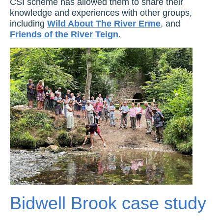
CSI scheme has allowed them to share their
knowledge and experiences with other groups,
including
Wild About The River Erme
, and
Friends of the River Teign
.
Bidwell Brook case study