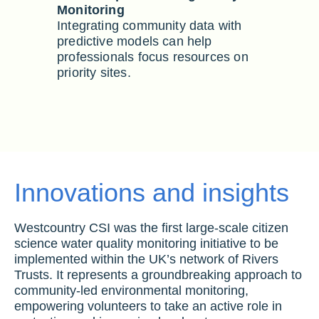
Monitoring
Integrating community data with
predictive models can help
professionals focus resources on
priority sites.
Innovations and insights
Westcountry CSI was the first large-scale citizen
science water quality monitoring initiative to be
implemented within the UK’s network of Rivers
Trusts. It represents a groundbreaking approach to
community-led environmental monitoring,
empowering volunteers to take an active role in