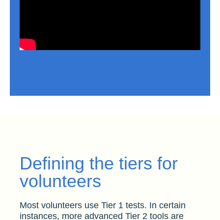
Defining the tiers for
volunteers
Most volunteers use Tier 1 tests. In certain
instances, more advanced Tier 2 tools are