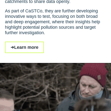
catchments to share data openly.
As part of CaSTCo, they are further developing
innovative ways to test, focusing on both broad
and deep engagement, where their insights help
highlight potential pollution sources and target
further investigation.
Learn more