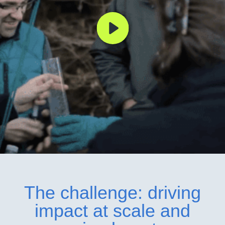
The challenge: driving
impact at scale and