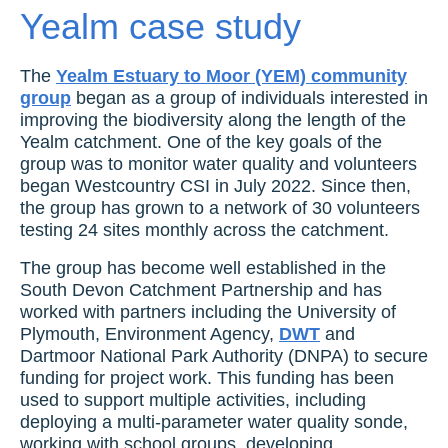
Yealm case study
The
Yealm Estuary to Moor (YEM) community
group
began as a group of individuals interested in
improving the biodiversity along the length of the
Yealm catchment. One of the key goals of the
group was to monitor water quality and volunteers
began Westcountry CSI in July 2022. Since then,
the group has grown to a network of 30 volunteers
testing 24 sites monthly across the catchment.
The group has become well established in the
South Devon Catchment Partnership and has
worked with partners including the University of
Plymouth, Environment Agency,
DWT
and
Dartmoor National Park Authority (DNPA) to secure
funding for project work. This funding has been
used to support multiple activities, including
deploying a multi-parameter water quality sonde,
working with school groups, developing