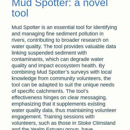
Mud Spotter: a novel
tool
Mud Spotter is an essential tool for identifying
and managing fine sediment pollution in
rivers, contributing to broader research on
water quality. The tool provides valuable data
linking suspended sediment with
contaminants, which can degrade water
quality and impact ecosystem health. By
combining Mud Spotter’s surveys with local
knowledge from community volunteers, the
tool can be adapted to suit the unique needs
of specific catchments. The tool’s
effectiveness hinges on clear messaging,
emphasizing that it supplements existing
water quality data, thus maintaining volunteer
engagement. Training sessions with
volunteers, such as those in Stoke Climsland
and the Yealm Estuary group, have