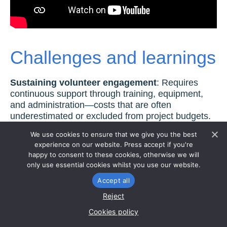
Challenges and learnings
Sustaining volunteer engagement
: Requires
continuous support through training, equipment,
and administration—costs that are often
underestimated or excluded from project budgets.
A dedicated staff team is required to maintain
We use cookies to ensure that we give you the best
momentum, yet this is rarely factored into short-
experience on our website. Press accept if you're
term funding.
happy to consent to these cookies, otherwise we will
only use essential cookies whilst you use our website.
Integrating data into regulatory frameworks:
While the data collected by volunteers holds
Accept all
significant value, integrating it into regulatory
Reject
frameworks remains a hurdle; encouraging
Cookies policy
organisations like the Environment Agency to
recognise and utilise this information is a key