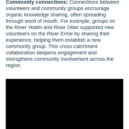
Community connections:
Connections between
volunteers and community groups encourage
organic knowledge sharing, often spreading
through word of mouth. For example, groups on
the River Yealm and River Otter supported new
volunteers on the River Erme by sharing their
experience, helping them establish a new
community group. This cross-catchment
collaboration deepens engagement and
strengthens community involvement across the
region.