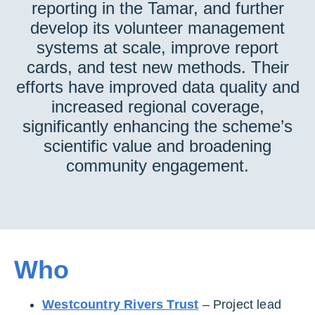
reporting in the Tamar, and further
develop its volunteer management
systems at scale, improve report
cards, and test new methods. Their
efforts have improved data quality and
increased regional coverage,
significantly enhancing the scheme’s
scientific value and broadening
community engagement.
Who
Westcountry Rivers Trust
– Project lead