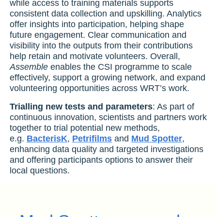
while access to training materials supports
consistent data collection and upskilling. Analytics
offer insights into participation, helping shape
future engagement. Clear communication and
visibility into the outputs from their contributions
help retain and motivate volunteers. Overall,
Assemble
enables the CSI programme to scale
effectively, support a growing network, and expand
volunteering opportunities across WRT’s work.
Trialling new tests and parameters
: As part of
continuous innovation, scientists and partners work
together to trial potential new methods,
e.g.
BacterisK
,
Petrifilms
and
Mud Spotter
,
enhancing data quality and targeted investigations
and offering participants options to answer their
local questions.