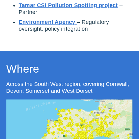
Tamar CSI Pollution Spotting project
–
Partner
Environment Agency
– Regulatory
oversight, policy integration
Where
Across the South West region, covering Cornwall,
Devon, Somerset and West Dorset