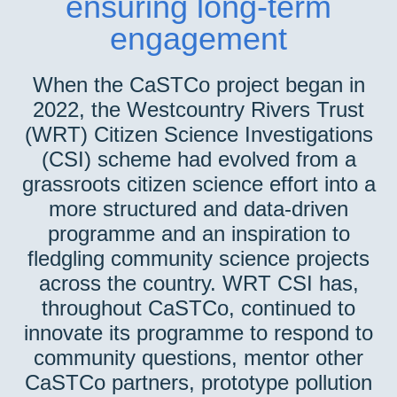
ensuring long-term
engagement
When the CaSTCo project began in
2022, the Westcountry Rivers Trust
(WRT) Citizen Science Investigations
(CSI) scheme had evolved from a
grassroots citizen science effort into a
more structured and data-driven
programme and an inspiration to
fledgling community science projects
across the country. WRT CSI has,
throughout CaSTCo, continued to
innovate its programme to respond to
community questions, mentor other
CaSTCo partners, prototype pollution