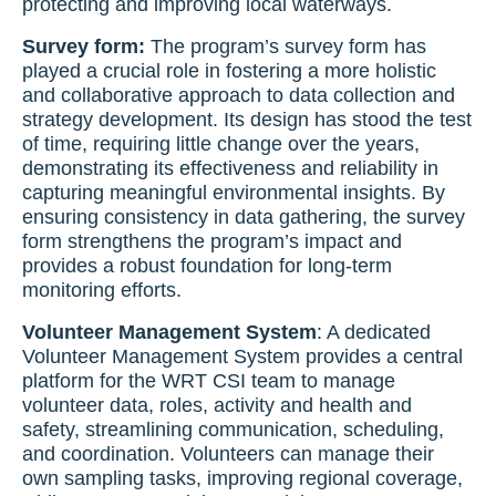
protecting and improving local waterways.
Survey form:
The program’s survey form has
played a crucial role in fostering a more holistic
and collaborative approach to data collection and
strategy development. Its design has stood the test
of time, requiring little change over the years,
demonstrating its effectiveness and reliability in
capturing meaningful environmental insights. By
ensuring consistency in data gathering, the survey
form strengthens the program’s impact and
provides a robust foundation for long-term
monitoring efforts.
Volunteer Management System
: A dedicated
Volunteer Management System provides a central
platform for the WRT CSI team to manage
volunteer data, roles, activity and health and
safety, streamlining communication, scheduling,
and coordination. Volunteers can manage their
own sampling tasks, improving regional coverage,