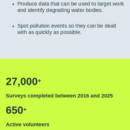
Produce data that can be used to target work
and identify degrading water bodies.
Spot pollution events so they can be dealt
with as quickly as possible.
27,000
+
Surveys completed between 2016 and 2025
650
+
Active volunteers