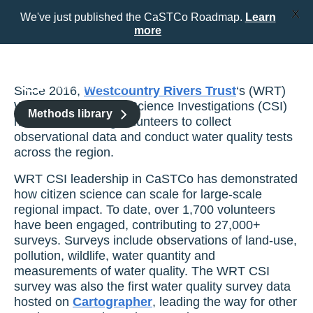
X
We've just published the CaSTCo Roadmap.
Learn
more
Skip
to
content
Since 2016,
Westcountry Rivers Trust
‘s (WRT)
Westcountry Citizen Science Investigations (CSI)
Methods library
has been enabling volunteers to collect
observational data and conduct water quality tests
across the region.
WRT CSI leadership in CaSTCo has demonstrated
how citizen science can scale for large-scale
regional impact. To date, over 1,700 volunteers
have been engaged, contributing to 27,000+
surveys. Surveys include observations of land-use,
pollution, wildlife, water quantity and
measurements of water quality. The WRT CSI
survey was also the first water quality survey data
hosted on
Cartographer
, leading the way for other