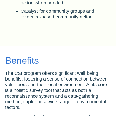
action when needed.
Catalyst for community groups and
evidence-based community action.
Benefits
The CSI program offers significant well-being
benefits, fostering a sense of connection between
volunteers and their local environment. At its core
is a holistic survey tool that acts as both a
reconnaissance system and a data-gathering
method, capturing a wide range of environmental
factors.