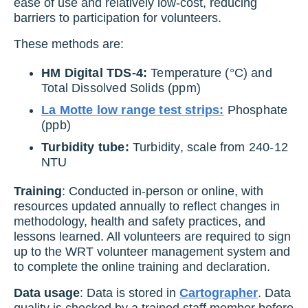
ease of use and relatively low-cost, reducing
barriers to participation for volunteers.
These methods are:
HM Digital TDS-4:
Temperature (°C) and
Total Dissolved Solids (ppm)
La Motte low range test strips:
Phosphate
(ppb)
Turbidity tube:
Turbidity, scale from 240-12
NTU
Training
: Conducted in-person or online, with
resources updated annually to reflect changes in
methodology, health and safety practices, and
lessons learned. All volunteers are required to sign
up to the WRT volunteer management system and
to complete the online training and declaration.
Data usage
: Data is stored in
Cartographer
. Data