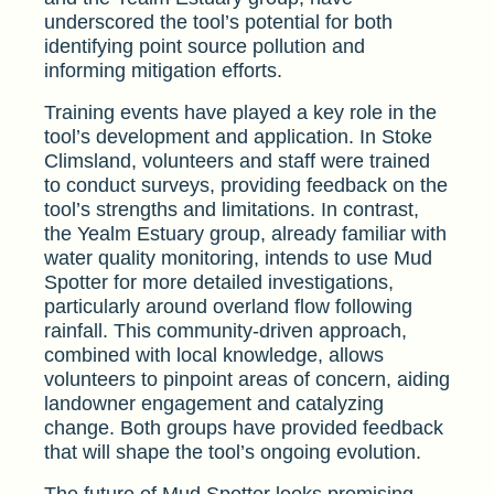
underscored the tool’s potential for both
identifying point source pollution and
informing mitigation efforts.
Training events have played a key role in the
tool’s development and application. In Stoke
Climsland, volunteers and staff were trained
to conduct surveys, providing feedback on the
tool’s strengths and limitations. In contrast,
the Yealm Estuary group, already familiar with
water quality monitoring, intends to use Mud
Spotter for more detailed investigations,
particularly around overland flow following
rainfall. This community-driven approach,
combined with local knowledge, allows
volunteers to pinpoint areas of concern, aiding
landowner engagement and catalyzing
change. Both groups have provided feedback
that will shape the tool’s ongoing evolution.