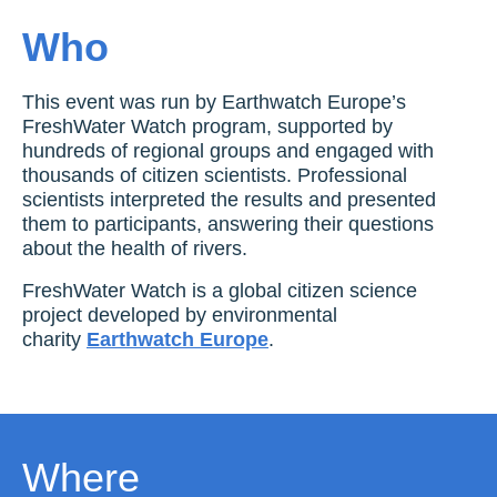
Who
This event was run by Earthwatch Europe’s
FreshWater Watch program, supported by
hundreds of regional groups and engaged with
thousands of citizen scientists. Professional
scientists interpreted the results and presented
them to participants, answering their questions
about the health of rivers.
FreshWater Watch is a global citizen science
project developed by environmental
charity
Earthwatch Europe
.
Where