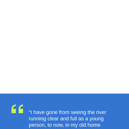
“I have gone from seeing the river
running clear and full as a young
person, to now, in my old home