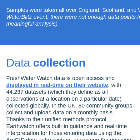
Samples were taken all over England, Scotland, and
WaterBlitz event, there were not enough data points 
meaningful analysis)
Data
collection
FreshWater Watch data is open access and
displayed in real-time on their website
, with
44,237 datasets (which they define as all
observations at a location on a particular date)
collected globally. In the UK, 80 community groups
collect and upload data on a monthly basis.
Thanks to their unified methods protocol,
Earthwatch offers built-in guidance and real-time
interpretation for those entering data using the