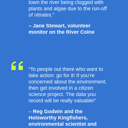
town the river being clogged with
plants and algae due to the run-off
of nitrates.”
– Jane Stewart, volunteer
monitor on the River Colne
“To people out there who want to
take action: go for it! If you’re
concerned about the environment,
then get involved in a citizen
science project. The data you
record will be really valuable!”
–
Reg Godwin and the
Holsworthy Kingfishers,
environmental scientist and