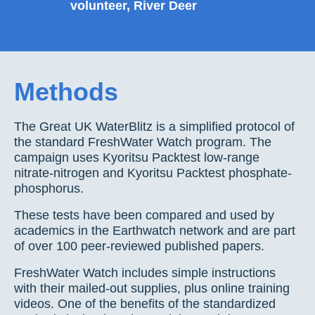
volunteer, River Deer
Methods
The Great UK WaterBlitz is a simplified protocol of
the standard FreshWater Watch program. The
campaign uses Kyoritsu Packtest low-range
nitrate-nitrogen and Kyoritsu Packtest phosphate-
phosphorus.
These tests have been compared and used by
academics in the Earthwatch network and are part
of over 100 peer-reviewed published papers.
FreshWater Watch includes simple instructions
with their mailed-out supplies, plus online training
videos. One of the benefits of the standardized