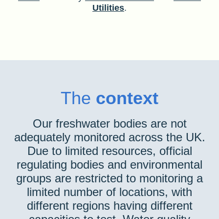
Utilities
.
The
context
Our freshwater bodies are not
adequately monitored across the UK.
Due to limited resources, official
regulating bodies and environmental
groups are restricted to monitoring a
limited number of locations, with
different regions having different