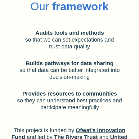
Our
framework
Audits tools and methods
so that we can set expectations and
trust data quality
Builds pathways for data sharing
so that data can be better integrated into
decision-making
Provides resources to communities
so they can understand best practices and
participate meaningfully
This project is funded by
Ofwat’s Innovation
Fund
and led by
The Rivers Trust
and
United