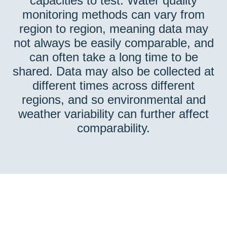
capacities to test. Water quality
monitoring methods can vary from
region to region, meaning data may
not always be easily comparable, and
can often take a long time to be
shared. Data may also be collected at
different times across different
regions, and so environmental and
weather variability can further affect
comparability.