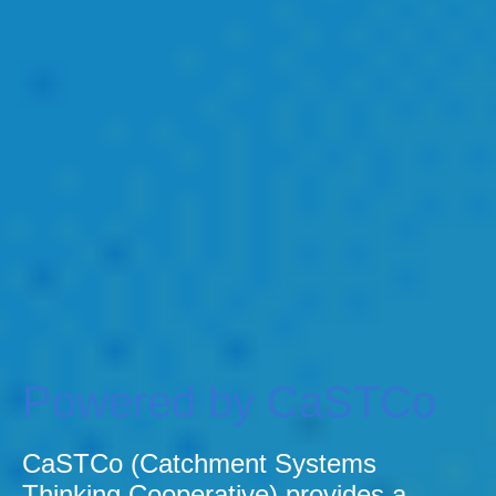
Powered by CaSTCo
CaSTCo (Catchment Systems
Thinking Cooperative) provides a