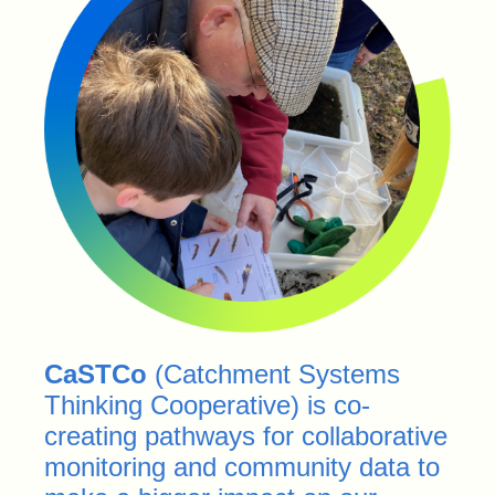
CaSTCo
(Catchment Systems
Thinking Cooperative) is co-
creating pathways for collaborative
monitoring and community data to