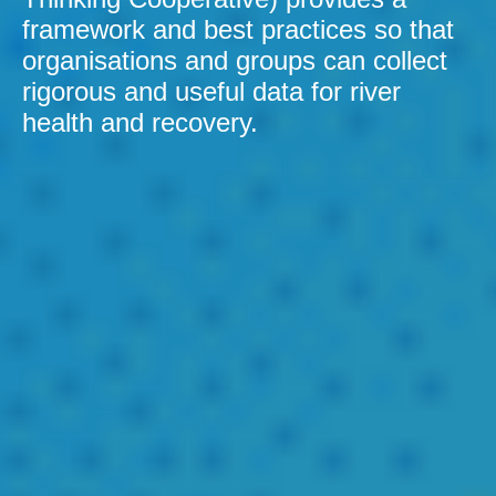
framework and best practices so that
organisations and groups can collect
rigorous and useful data for river
health and recovery.