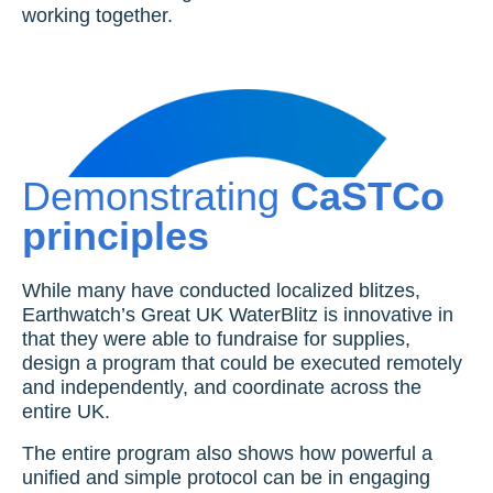
working together.
Demonstrating
CaSTCo
principles
While many have conducted localized blitzes,
Earthwatch’s Great UK WaterBlitz is innovative in
that they were able to fundraise for supplies,
design a program that could be executed remotely
and independently, and coordinate across the
entire UK.
The entire program also shows how powerful a
unified and simple protocol can be in engaging