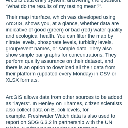
ArcGIS data entry system, answering the question,
“What do the results of my testing mean?”.
Their map interface, which was developed using
ArcGIS, shows you, at a glance, whether data are
indicative of good (green) or bad (red) water quality
and ecological health. You can filter the map by
nitrate levels, phosphate levels, turbidity levels,
group/event names, or sample data. They also
show simple bar graphs for concentrations. They
perform quality assurance on their dataset, and
there is an option to download all their data from
their platform (updated every Monday) in CSV or
XLSX formats.
ArcGIS allows data from other sources to be added
as “layers”. In Henley-on-Thames, citizen scientists
also collect data on E. coli levels, for
example. Freshwater Watch data is also used to
report on SDG 6.3.2 in partnership with the UN