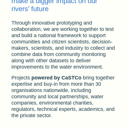
make a bigger impact on our
rivers’ future
Through innovative prototyping and
collaboration, we are working together to test
and build a national framework to support
communities and citizen scientists, decision-
makers, scientists, and industry to collect and
combine data from community monitoring
along with other datasets to deliver
improvements to the water environment.
Projects
powered by CaSTCo
bring together
expertise and buy-in from more than 30
organisations nationwide, including
community and local partnerships, water
companies, environmental charities,
regulators, technical experts, academics, and
the private sector.