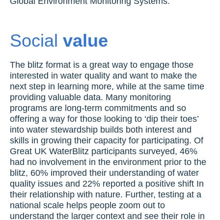
Global Environment Monitoring Systems.
Social
value
The blitz format is a great way to engage those
interested in water quality and want to make the
next step in learning more, while at the same time
providing valuable data. Many monitoring
programs are long-term commitments and so
offering a way for those looking to ‘dip their toes’
into water stewardship builds both interest and
skills in growing their capacity for participating. Of
Great UK WaterBlitz participants surveyed, 46%
had no involvement in the environment prior to the
blitz, 60% improved their understanding of water
quality issues and 22% reported a positive shift In
their relationship with nature. Further, testing at a
national scale helps people zoom out to
understand the larger context and see their role in