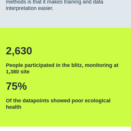
methods is that it makes training and data
interpretation easier.
2,630
People participated in the blitz, monitoring at
1,380 site
75%
Of the datapoints showed poor ecological
health