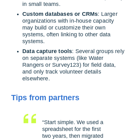
in small teams.
Custom databases or CRMs
: Larger
organizations with in-house capacity
may build or customize their own
systems, often linking to other data
systems.
Data capture tools
: Several groups rely
on separate systems (like Water
Rangers or Survey123) for field data,
and only track volunteer details
elsewhere.
Tips from partners
“Start simple. We used a
spreadsheet for the first
two years, then migrated