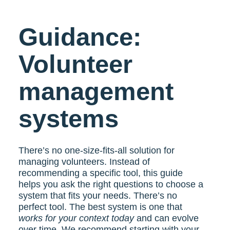
Guidance:
Volunteer
management
systems
There’s no one-size-fits-all solution for
managing volunteers. Instead of
recommending a specific tool, this guide
helps you ask the right questions to choose a
system that fits your needs. There’s no
perfect tool. The best system is one that
works for your context today
and can evolve
over time. We recommend starting with your