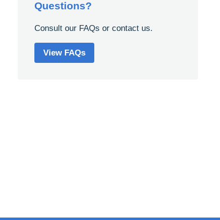
Questions?
Consult our FAQs or contact us.
View FAQs