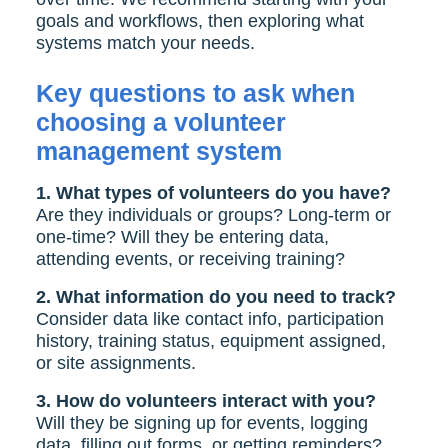
goals and workflows, then exploring what
systems match your needs.
Key questions to ask when
choosing a volunteer
management system
1. What types of volunteers do you have?
Are they individuals or groups? Long-term or
one-time? Will they be entering data,
attending events, or receiving training?
2. What information do you need to track?
Consider data like contact info, participation
history, training status, equipment assigned,
or site assignments.
3. How do volunteers interact with you?
Will they be signing up for events, logging
data, filling out forms, or getting reminders?