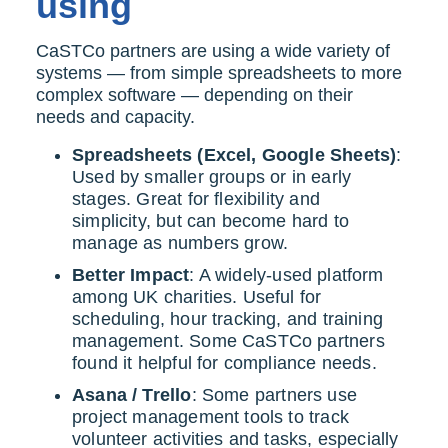
using
CaSTCo partners are using a wide variety of
systems — from simple spreadsheets to more
complex software — depending on their
needs and capacity.
Spreadsheets (Excel, Google Sheets)
:
Used by smaller groups or in early
stages. Great for flexibility and
simplicity, but can become hard to
manage as numbers grow.
Better Impact
: A widely-used platform
among UK charities. Useful for
scheduling, hour tracking, and training
management. Some CaSTCo partners
found it helpful for compliance needs.
Asana / Trello
: Some partners use
project management tools to track
volunteer activities and tasks, especially