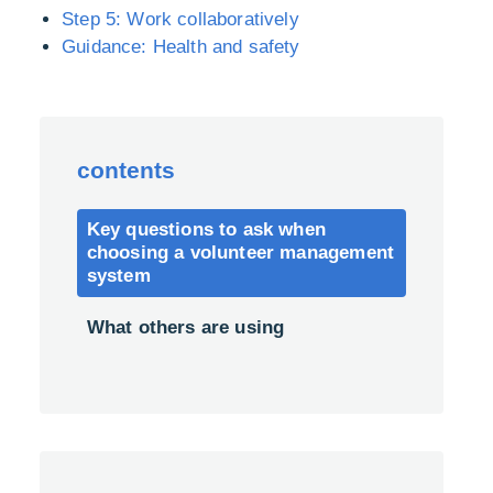
Step 5: Work collaboratively
Guidance: Health and safety
contents
Key questions to ask when
choosing a volunteer management
system
What others are using