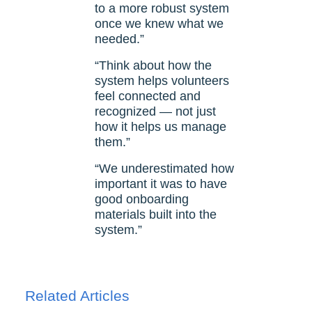
to a more robust system
once we knew what we
needed.”
“Think about how the
system helps volunteers
feel connected and
recognized — not just
how it helps us manage
them.”
“We underestimated how
important it was to have
good onboarding
materials built into the
system.”
Related Articles