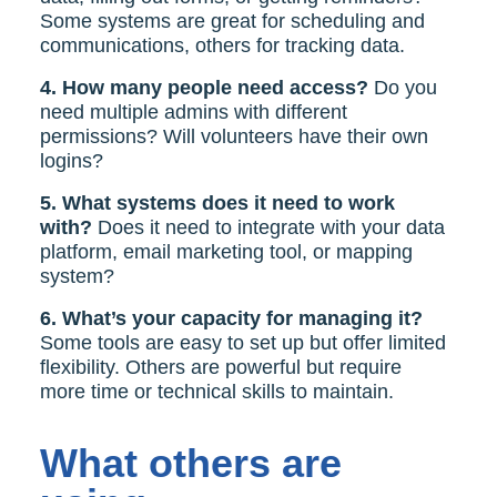
Some systems are great for scheduling and
communications, others for tracking data.
4. How many people need access?
Do you
need multiple admins with different
permissions? Will volunteers have their own
logins?
5. What systems does it need to work
with?
Does it need to integrate with your data
platform, email marketing tool, or mapping
system?
6. What’s your capacity for managing it?
Some tools are easy to set up but offer limited
flexibility. Others are powerful but require
more time or technical skills to maintain.
What others are