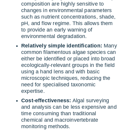
composition are highly sensitive to
changes in environmental parameters
such as nutrient concentrations, shade,
pH, and flow regime. This allows them
to provide an early warning of
environmental degradation.
Relatively simple identification:
Many
common filamentous algae species can
either be identified or placed into broad
ecologically-relevant groups in the field
using a hand lens and with basic
microscopic techniques, reducing the
need for specialised taxonomic
expertise.
Cost-effectiveness:
Algal surveying
and analysis can be less expensive and
time consuming than traditional
chemical and macroinvertebrate
monitoring methods.