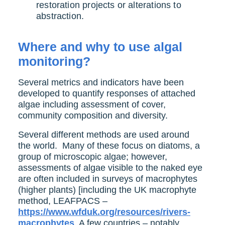
restoration projects or alterations to
abstraction.
Where and why to use algal
monitoring?
Several metrics and indicators have been
developed to quantify responses of attached
algae including assessment of cover,
community composition and diversity.
Several different methods are used around
the world. Many of these focus on diatoms, a
group of microscopic algae; however,
assessments of algae visible to the naked eye
are often included in surveys of macrophytes
(higher plants) [including the UK macrophyte
method, LEAFPACS –
https://www.wfduk.org/resources/rivers-
macrophytes
. A few countries – notably