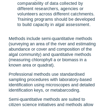
comparability of data collected by
different researchers, agencies or
volunteers across different catchments.
Training programs should be developed
to build capacity in algal assessment.
Methods include semi-quantitative methods
(surveying an area of the river and estimating
abundance or cover and composition of the
algal community) and quantitative methods
(measuring chlorophyll a or biomass in a
known area or quadrat).
Professional methods use standardised
sampling procedures with laboratory-based
identification using microscopes and detailed
identification keys, or metabarcoding.
Semi-quantitative methods are suited to
citizen science initiatives and methods allow