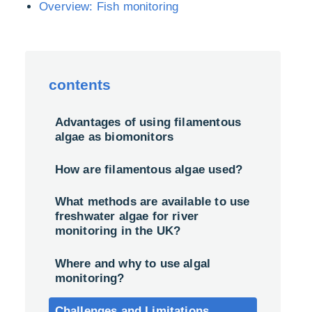
Overview: Fish monitoring
contents
Advantages of using filamentous
algae as biomonitors
How are filamentous algae used?
What methods are available to use
freshwater algae for river
monitoring in the UK?
Where and why to use algal
monitoring?
Challenges and Limitations