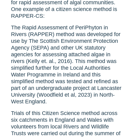
for rapid assessment of algal communities.
One example of a citizen science method is
RAPPER-CS:
The Rapid Assessment of PeriPhyton in
Rivers (RAPPER) method was developed for
use by The Scottish Environment Protection
Agency (SEPA) and other UK statutory
agencies for assessing attached algae in
rivers (Kelly et. al., 2016). This method was
simplified further for the Local Authorities
Water Programme in Ireland and this
simplified method was tested and refined as
part of an undergraduate project at Lancaster
University (Woodfield et al, 2023) in North-
West England.
Trials of this Citizen Science method across
six catchments in England and Wales with
volunteers from local Rivers and Wildlife
Trusts were carried out during the summer of