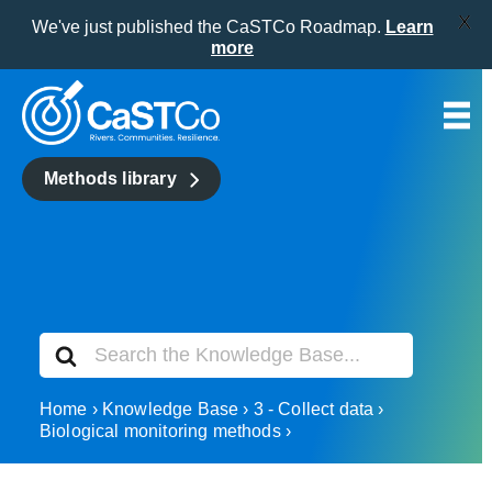
X
We've just published the CaSTCo Roadmap.
Learn
more
Skip
to
content
Methods library
Search
For
Home
Knowledge Base
3 - Collect data
Biological monitoring methods