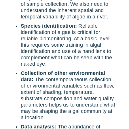
of sample collection. We also need to
understand the inherent spatial and
temporal variability of algae in a river.
Species identification:
Reliable
identification of algae is critical for
reliable biomonitoring. At a basic level
this requires some training in algal
identification and use of a hand lens to
complement what can be seen with the
naked eye.
Collection of other environmental
data:
The contemporaneous collection
of environmental variables such as flow,
extent of shading, temperature,
substrate composition and water quality
parameters helps us to understand what
may be shaping the algal community at
a location.
Data analysis:
The abundance of