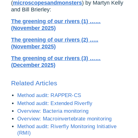
(
microscopesandmonsters
) by Martyn Kelly
and Bill Brierley:
The greening of our rivers (1) ……
(November 2025)
The greening of our rivers (2) …..
(November 2025)
The greening of our rivers (3) ……
(December 2025)
Related Articles
Method audit: RAPPER-CS
Method audit: Extended Riverfly
Overview: Bacteria monitoring
Overview: Macroinvertebrate monitoring
Method audit: Riverfly Monitoring Initiative
(RMI)