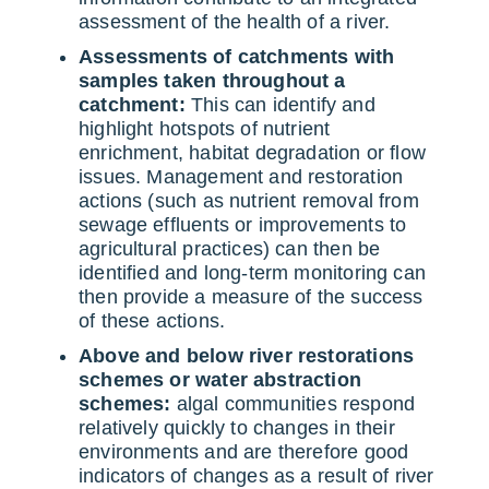
assessment of the health of a river.
Assessments of catchments with
samples taken throughout a
catchment:
This can identify and
highlight hotspots of nutrient
enrichment, habitat degradation or flow
issues. Management and restoration
actions (such as nutrient removal from
sewage effluents or improvements to
agricultural practices) can then be
identified and long-term monitoring can
then provide a measure of the success
of these actions.
Above and below river restorations
schemes or water abstraction
schemes:
algal communities respond
relatively quickly to changes in their
environments and are therefore good
indicators of changes as a result of river