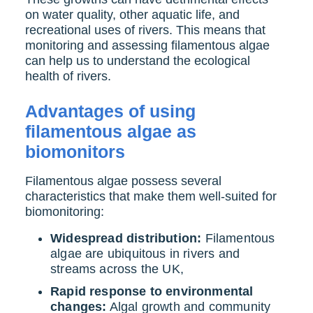
on water quality, other aquatic life, and
recreational uses of rivers. This means that
monitoring and assessing filamentous algae
can help us to understand the ecological
health of rivers.
Advantages of using
filamentous algae as
biomonitors
Filamentous algae possess several
characteristics that make them well-suited for
biomonitoring:
Widespread distribution:
Filamentous
algae are ubiquitous in rivers and
streams across the UK,
Rapid response to environmental
changes:
Algal growth and community