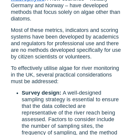
Germany and Norway – have developed
methods that focus solely on algae other than
diatoms.
Most of these metrics, indicators and scoring
systems have been developed by academics
and regulators for professional use and there
are no methods developed specifically for use
by citizen scientists or volunteers.
To effectively utilise algae for river monitoring
in the UK, several practical considerations
must be addressed:
Survey design:
A well-designed
sampling strategy is essential to ensure
that the data collected are
representative of the river reach being
assessed. Factors to consider include
the number of sampling sites, the
frequency of sampling, and the method