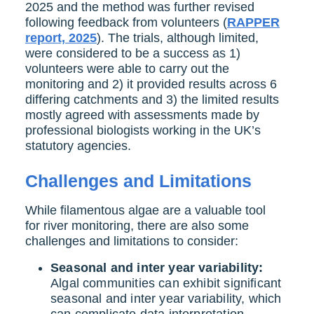
2025 and the method was further revised
following feedback from volunteers (
RAPPER
report, 2025
). The trials, although limited,
were considered to be a success as 1)
volunteers were able to carry out the
monitoring and 2) it provided results across 6
differing catchments and 3) the limited results
mostly agreed with assessments made by
professional biologists working in the UK’s
statutory agencies.
Challenges and Limitations
While filamentous algae are a valuable tool
for river monitoring, there are also some
challenges and limitations to consider:
Seasonal and inter year variability:
Algal communities can exhibit significant
seasonal and inter year variability, which
can complicate data interpretation.