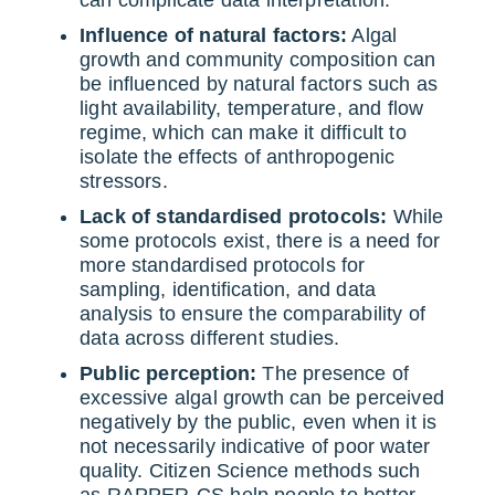
Influence of natural factors:
Algal
growth and community composition can
be influenced by natural factors such as
light availability, temperature, and flow
regime, which can make it difficult to
isolate the effects of anthropogenic
stressors.
Lack of standardised protocols:
While
some protocols exist, there is a need for
more standardised protocols for
sampling, identification, and data
analysis to ensure the comparability of
data across different studies.
Public perception:
The presence of
excessive algal growth can be perceived
negatively by the public, even when it is
not necessarily indicative of poor water
quality. Citizen Science methods such
as RAPPER-CS help people to better