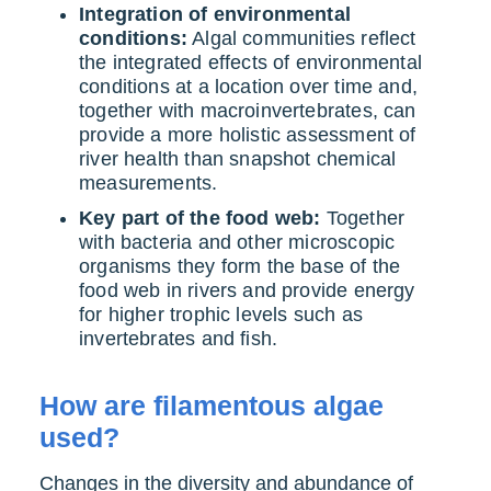
Integration of environmental
conditions:
Algal communities reflect
the integrated effects of environmental
conditions at a location over time and,
together with macroinvertebrates, can
provide a more holistic assessment of
river health than snapshot chemical
measurements.
Key part of the food web:
Together
with bacteria and other microscopic
organisms they form the base of the
food web in rivers and provide energy
for higher trophic levels such as
invertebrates and fish.
How are filamentous algae
used?
Changes in the diversity and abundance of