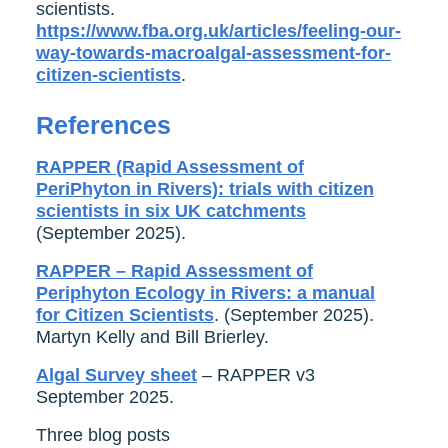
scientists.
https://www.fba.org.uk/articles/feeling-our-
way-towards-macroalgal-assessment-for-
citizen-scientists
.
References
RAPPER (Rapid Assessment of
PeriPhyton in Rivers): trials with citizen
scientists in six UK catchments
(September 2025).
RAPPER – Rapid Assessment of
Periphyton Ecology in Rivers: a manual
for Citizen Scientists
. (September 2025).
Martyn Kelly and Bill Brierley.
Algal Survey sheet
– RAPPER v3
September 2025.
Three blog posts