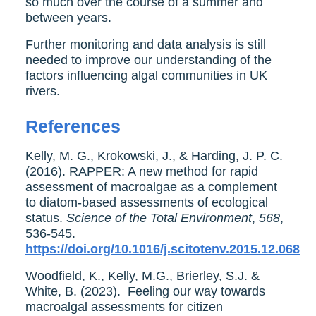
so much over the course of a summer and
between years.
Further monitoring and data analysis is still
needed to improve our understanding of the
factors influencing algal communities in UK
rivers.
References
Kelly, M. G., Krokowski, J., & Harding, J. P. C.
(2016). RAPPER: A new method for rapid
assessment of macroalgae as a complement
to diatom-based assessments of ecological
status.
Science of the Total Environment
,
568
,
536-545.
https://doi.org/10.1016/j.scitotenv.2015.12.068
Woodfield, K., Kelly, M.G., Brierley, S.J. &
White, B. (2023). Feeling our way towards
macroalgal assessments for citizen