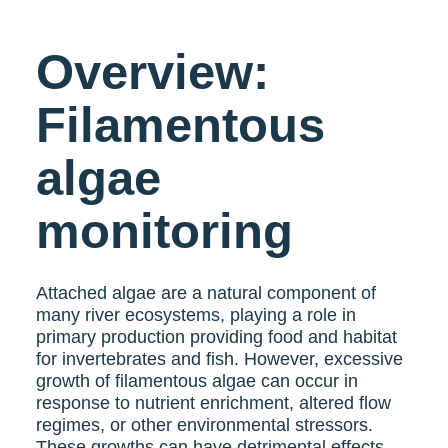
Overview:
Filamentous
algae
monitoring
Attached algae are a natural component of
many river ecosystems, playing a role in
primary production providing food and habitat
for invertebrates and fish. However, excessive
growth of filamentous algae can occur in
response to nutrient enrichment, altered flow
regimes, or other environmental stressors.
These growths can have detrimental effects