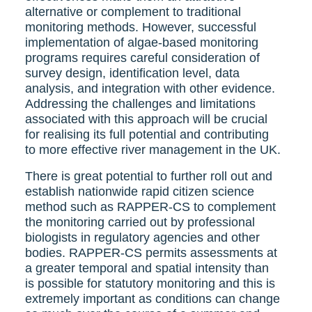
alternative or complement to traditional
monitoring methods. However, successful
implementation of algae-based monitoring
programs requires careful consideration of
survey design, identification level, data
analysis, and integration with other evidence.
Addressing the challenges and limitations
associated with this approach will be crucial
for realising its full potential and contributing
to more effective river management in the UK.
There is great potential to further roll out and
establish nationwide rapid citizen science
method such as RAPPER-CS to complement
the monitoring carried out by professional
biologists in regulatory agencies and other
bodies. RAPPER-CS permits assessments at
a greater temporal and spatial intensity than
is possible for statutory monitoring and this is
extremely important as conditions can change