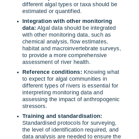
different algal types or taxa should be
estimated or quantified.
Integration with other monitoring
data:
Algal data should be integrated
with other monitoring data, such as
chemical analysis, flow estimates,
habitat and macroinvertebrate surveys,
to provide a more comprehensive
assessment of river health.
Reference conditions:
Knowing what
to expect for algal communities in
different types of rivers is essential for
interpreting monitoring data and
assessing the impact of anthropogenic
stressors.
Training and standardisation:
Standardised protocols for surveying,
the level of identification required, and
data analysis are needed to ensure the