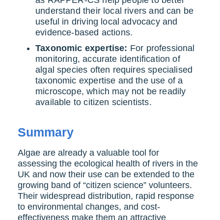
understand their local rivers and can be
useful in driving local advocacy and
evidence-based actions.
Taxonomic expertise:
For professional
monitoring, accurate identification of
algal species often requires specialised
taxonomic expertise and the use of a
microscope, which may not be readily
available to citizen scientists.
Summary
Algae are already a valuable tool for
assessing the ecological health of rivers in the
UK and now their use can be extended to the
growing band of “citizen science” volunteers.
Their widespread distribution, rapid response
to environmental changes, and cost-
effectiveness make them an attractive