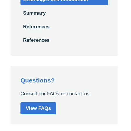
Summary
References
References
Questions?
Consult our FAQs or contact us.
View FAQs