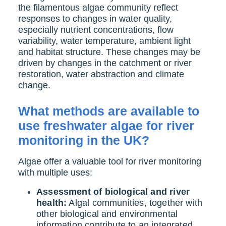
the filamentous algae community reflect
responses to changes in water quality,
especially nutrient concentrations, flow
variability, water temperature, ambient light
and habitat structure. These changes may be
driven by changes in the catchment or river
restoration, water abstraction and climate
change.
What methods are available to
use freshwater algae for river
monitoring in the UK?
Algae offer a valuable tool for river monitoring
with multiple uses:
Assessment of biological and river
health:
Algal communities, together with
other biological and environmental
information contribute to an integrated