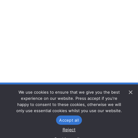
We use cookies to ensure that we give you the best
Privacy
experience on our website. Press accept if you're
Cookies
happy to consent to these cookies, otherwise we will
only use essential cookies whilst you use our website.
Accept all
Reset consent
Reject
© CaSTCo 2026