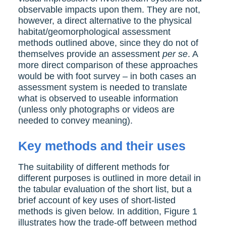
observable impacts upon them. They are not,
however, a direct alternative to the physical
habitat/geomorphological assessment
methods outlined above, since they do not of
themselves provide an assessment
per se
. A
more direct comparison of these approaches
would be with foot survey – in both cases an
assessment system is needed to translate
what is observed to useable information
(unless only photographs or videos are
needed to convey meaning).
Key methods and their uses
The suitability of different methods for
different purposes is outlined in more detail in
the tabular evaluation of the short list, but a
brief account of key uses of short-listed
methods is given below. In addition, Figure 1
illustrates how the trade-off between method