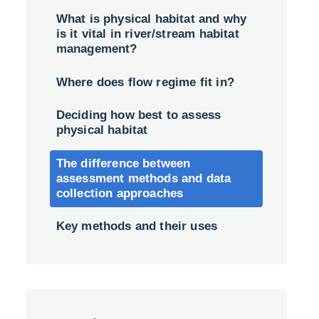
What is physical habitat and why
is it vital in river/stream habitat
management?
Where does flow regime fit in?
Deciding how best to assess
physical habitat
The difference between
assessment methods and data
collection approaches
Key methods and their uses