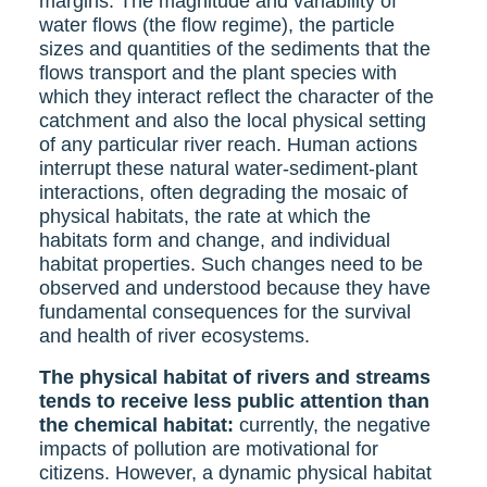
margins. The magnitude and variability of
water flows (the flow regime), the particle
sizes and quantities of the sediments that the
flows transport and the plant species with
which they interact reflect the character of the
catchment and also the local physical setting
of any particular river reach. Human actions
interrupt these natural water-sediment-plant
interactions, often degrading the mosaic of
physical habitats, the rate at which the
habitats form and change, and individual
habitat properties. Such changes need to be
observed and understood because they have
fundamental consequences for the survival
and health of river ecosystems.
The physical habitat of rivers and streams
tends to receive less public attention than
the chemical habitat:
currently, the negative
impacts of pollution are motivational for
citizens. However, a dynamic physical habitat