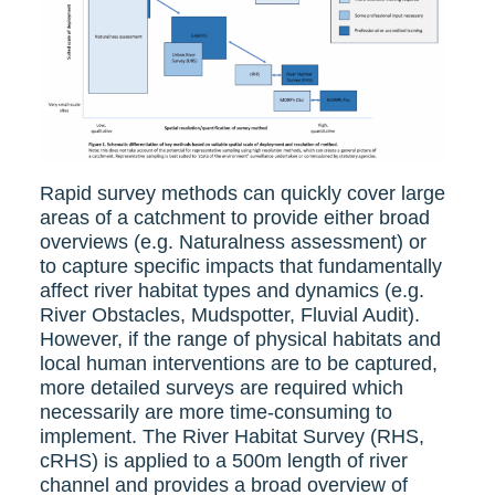
Rapid survey methods can quickly cover large
areas of a catchment to provide either broad
overviews (e.g. Naturalness assessment) or
to capture specific impacts that fundamentally
affect river habitat types and dynamics (e.g.
River Obstacles, Mudspotter, Fluvial Audit).
However, if the range of physical habitats and
local human interventions are to be captured,
more detailed surveys are required which
necessarily are more time-consuming to
implement. The River Habitat Survey (RHS,
cRHS) is applied to a 500m length of river
channel and provides a broad overview of