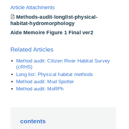
Article Attachments
Methods-audit-longlist-physical-
habitat-hydromorphology
Aide Memoire Figure 1 Final ver2
Related Articles
Method audit: Citizen River Habitat Survey
(cRHS)
Long list: Physical habitat methods
Method audit: Mud Spotter
Method audit: MoRPh
contents