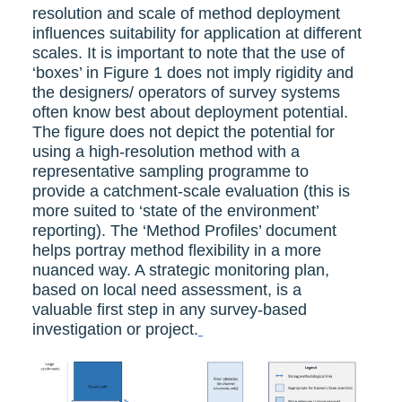
resolution and scale of method deployment
influences suitability for application at different
scales. It is important to note that the use of
‘boxes’ in Figure 1 does not imply rigidity and
the designers/ operators of survey systems
often know best about deployment potential.
The figure does not depict the potential for
using a high-resolution method with a
representative sampling programme to
provide a catchment-scale evaluation (this is
more suited to ‘state of the environment’
reporting). The ‘Method Profiles’ document
helps portray method flexibility in a more
nuanced way. A strategic monitoring plan,
based on local need assessment, is a
valuable first step in any survey-based
investigation or project.