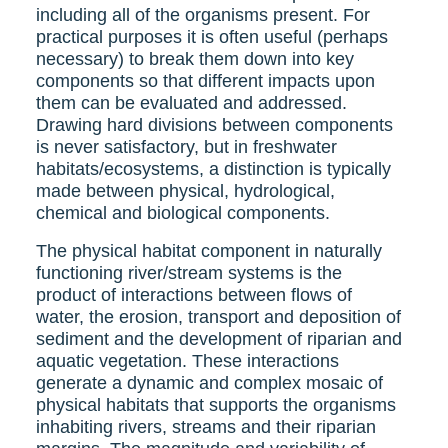
including all of the organisms present. For
practical purposes it is often useful (perhaps
necessary) to break them down into key
components so that different impacts upon
them can be evaluated and addressed.
Drawing hard divisions between components
is never satisfactory, but in freshwater
habitats/ecosystems, a distinction is typically
made between physical, hydrological,
chemical and biological components.
The physical habitat component in naturally
functioning river/stream systems is the
product of interactions between flows of
water, the erosion, transport and deposition of
sediment and the development of riparian and
aquatic vegetation. These interactions
generate a dynamic and complex mosaic of
physical habitats that supports the organisms
inhabiting rivers, streams and their riparian