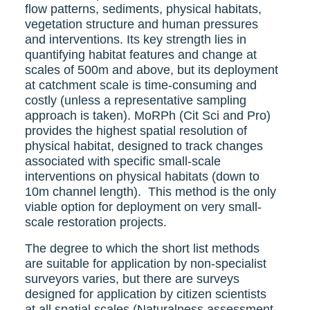
flow patterns, sediments, physical habitats,
vegetation structure and human pressures
and interventions. Its key strength lies in
quantifying habitat features and change at
scales of 500m and above, but its deployment
at catchment scale is time-consuming and
costly (unless a representative sampling
approach is taken). MoRPh (Cit Sci and Pro)
provides the highest spatial resolution of
physical habitat, designed to track changes
associated with specific small-scale
interventions on physical habitats (down to
10m channel length). This method is the only
viable option for deployment on very small-
scale restoration projects.
The degree to which the short list methods
are suitable for application by non-specialist
surveyors varies, but there are surveys
designed for application by citizen scientists
at all spatial scales (Naturalness assessment,