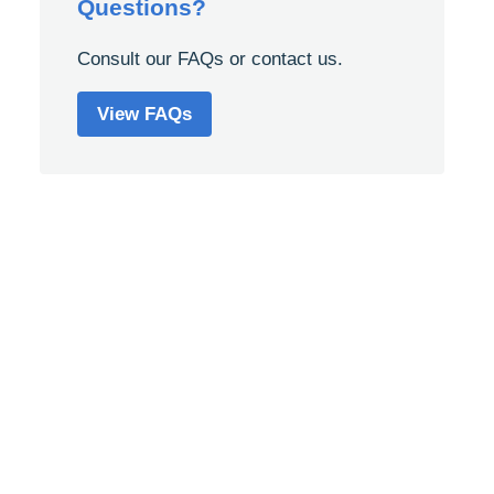
Questions?
Consult our FAQs or contact us.
View FAQs