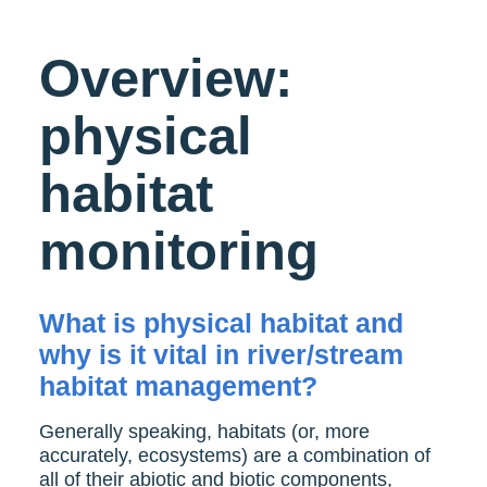
Overview:
physical
habitat
monitoring
What is physical habitat and
why is it vital in river/stream
habitat management?
Generally speaking, habitats (or, more
accurately, ecosystems) are a combination of
all of their abiotic and biotic components,