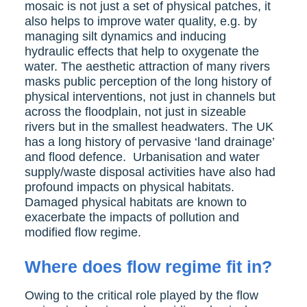
mosaic is not just a set of physical patches, it
also helps to improve water quality, e.g. by
managing silt dynamics and inducing
hydraulic effects that help to oxygenate the
water. The aesthetic attraction of many rivers
masks public perception of the long history of
physical interventions, not just in channels but
across the floodplain, not just in sizeable
rivers but in the smallest headwaters. The UK
has a long history of pervasive ‘land drainage’
and flood defence. Urbanisation and water
supply/waste disposal activities have also had
profound impacts on physical habitats.
Damaged physical habitats are known to
exacerbate the impacts of pollution and
modified flow regime.
Where does flow regime fit in?
Owing to the critical role played by the flow