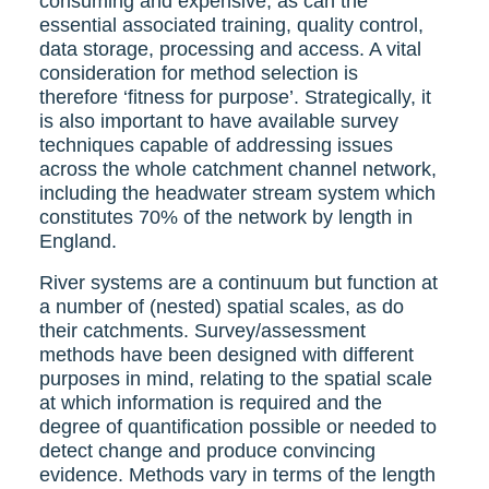
consuming and expensive, as can the
essential associated training, quality control,
data storage, processing and access. A vital
consideration for method selection is
therefore ‘fitness for purpose’. Strategically, it
is also important to have available survey
techniques capable of addressing issues
across the whole catchment channel network,
including the headwater stream system which
constitutes 70% of the network by length in
England.
River systems are a continuum but function at
a number of (nested) spatial scales, as do
their catchments. Survey/assessment
methods have been designed with different
purposes in mind, relating to the spatial scale
at which information is required and the
degree of quantification possible or needed to
detect change and produce convincing
evidence. Methods vary in terms of the length