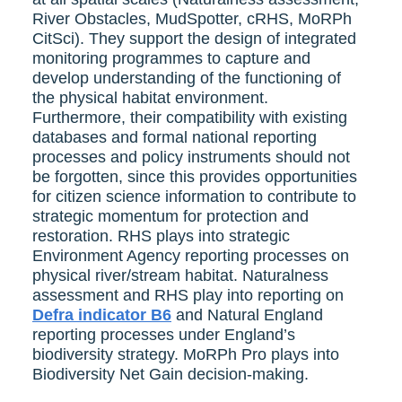
River Obstacles, MudSpotter, cRHS, MoRPh
CitSci). They support the design of integrated
monitoring programmes to capture and
develop understanding of the functioning of
the physical habitat environment.
Furthermore, their compatibility with existing
databases and formal national reporting
processes and policy instruments should not
be forgotten, since this provides opportunities
for citizen science information to contribute to
strategic momentum for protection and
restoration. RHS plays into strategic
Environment Agency reporting processes on
physical river/stream habitat. Naturalness
assessment and RHS play into reporting on
Defra indicator B6
and Natural England
reporting processes under England’s
biodiversity strategy. MoRPh Pro plays into
Biodiversity Net Gain decision-making.