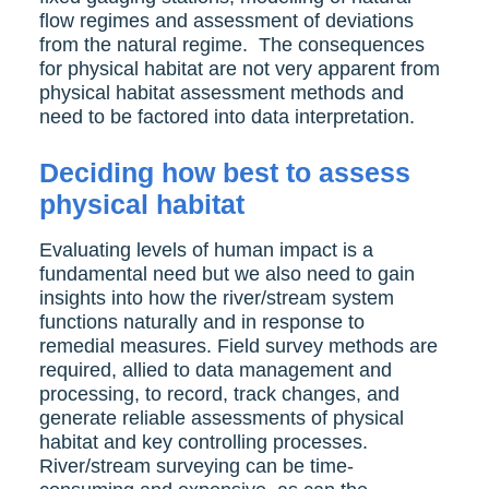
flow regimes and assessment of deviations
from the natural regime. The consequences
for physical habitat are not very apparent from
physical habitat assessment methods and
need to be factored into data interpretation.
Deciding how best to assess
physical habitat
Evaluating levels of human impact is a
fundamental need but we also need to gain
insights into how the river/stream system
functions naturally and in response to
remedial measures. Field survey methods are
required, allied to data management and
processing, to record, track changes, and
generate reliable assessments of physical
habitat and key controlling processes.
River/stream surveying can be time-