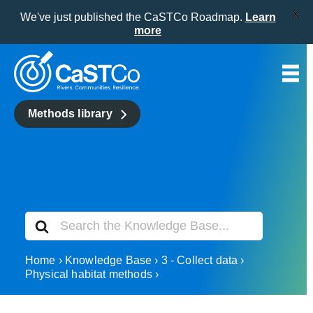
X
We've just published the CaSTCo Roadmap.
Learn
more
Skip
to
content
Methods library
Search
For
Home
Knowledge Base
3 - Collect data
Physical habitat methods