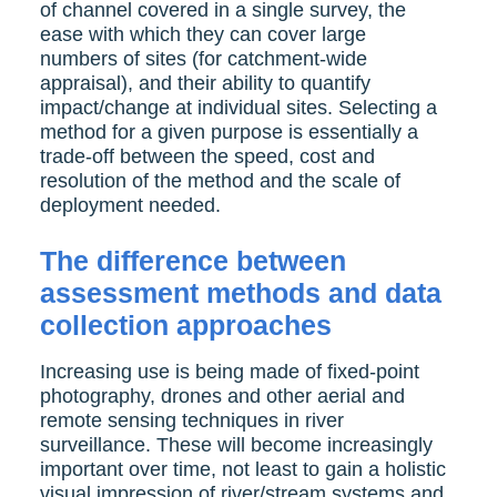
of channel covered in a single survey, the
ease with which they can cover large
numbers of sites (for catchment-wide
appraisal), and their ability to quantify
impact/change at individual sites. Selecting a
method for a given purpose is essentially a
trade-off between the speed, cost and
resolution of the method and the scale of
deployment needed.
The difference between
assessment methods and data
collection approaches
Increasing use is being made of fixed-point
photography, drones and other aerial and
remote sensing techniques in river
surveillance. These will become increasingly
important over time, not least to gain a holistic
visual impression of river/stream systems and