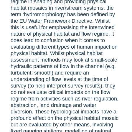
regime in shaping and providing physical
habitat mosaics in river/stream systems, the
term ‘hydromorphology’ has been defined by
the EU Water Framework Directive. Whilst
this is useful for emphasising the intertwined
nature of physical habitat and flow regime, it
does lead to confusion when it comes to
evaluating different types of human impact on
physical habitat. Whilst physical habitat
assessment methods may look at small-scale
hydraulic patterns of flow in the channel (e.g.
turbulent, smooth) and require an
understanding of flow levels at the time of
survey (to help interpret survey results), they
do not evaluate critical impacts on the flow
regime from activities such as river regulation,
abstraction, land drainage and water
diversion. These hydrological impacts have a
profound effect on the physical habitat mosaic
but are evaluated by other means, involving
fixed gauging stations, modelling of natural