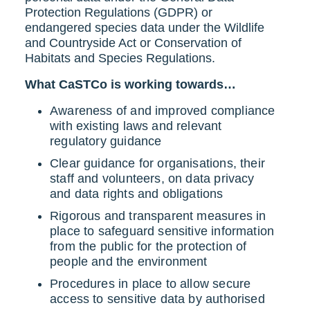
Protection Regulations (GDPR) or
endangered species data under the Wildlife
and Countryside Act or Conservation of
Habitats and Species Regulations.
What CaSTCo is working towards…
Awareness of and improved compliance
with existing laws and relevant
regulatory guidance
Clear guidance for organisations, their
staff and volunteers, on data privacy
and data rights and obligations
Rigorous and transparent measures in
place to safeguard sensitive information
from the public for the protection of
people and the environment
Procedures in place to allow secure
access to sensitive data by authorised