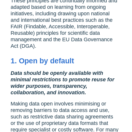
These principles are continually informed and
adapted based on learning from ongoing
initiatives, including drawing upon national
and international best practices such as the
FAIR (Findable, Accessible, Interoperable,
Reusable) principles for scientific data
management and the EU Data Governance
Act (DGA).
1.
Open by default
Data should be openly available with
minimal restrictions to promote reuse
for
wider purposes
, transparency,
collaboration, and innovation.
Making data open involves minimising or
removing barriers to data access and use,
such as restrictive data sharing agreements
or the use of proprietary data formats that
require specialist or costly software. For many