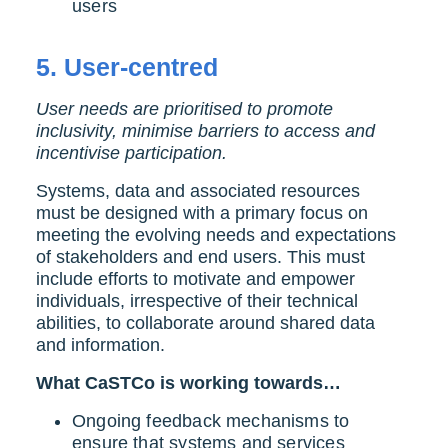
users
5.
User-centred
User needs are prioritised to promote
inclusivity, minimise barriers to access and
incentivise participation.
Systems, data and associated resources
must be designed with a primary focus on
meeting the evolving needs and expectations
of stakeholders and end users. This must
include efforts to motivate and empower
individuals, irrespective of their technical
abilities, to collaborate around shared data
and information.
What CaSTCo is working towards…
Ongoing feedback mechanisms to
ensure that systems and services