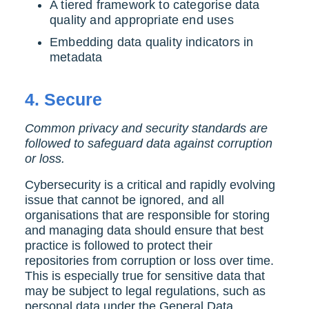
A tiered framework to categorise data
quality and appropriate end uses
Embedding data quality indicators in
metadata
4.
Secure
Common privacy and security standards are
followed to safeguard data against corruption
or loss.
Cybersecurity is a critical and rapidly evolving
issue that cannot be ignored, and all
organisations that are responsible for storing
and managing data should ensure that best
practice is followed to protect their
repositories from corruption or loss over time.
This is especially true for sensitive data that
may be subject to legal regulations, such as
personal data under the General Data