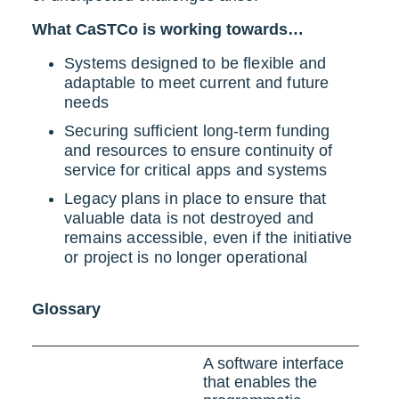
What CaSTCo is working towards…
Systems designed to be flexible and
adaptable to meet current and future
needs
Securing sufficient long-term funding
and resources to ensure continuity of
service for critical apps and systems
Legacy plans in place to ensure that
valuable data is not destroyed and
remains accessible, even if the initiative
or project is no longer operational
Glossary
A software interface
that enables the