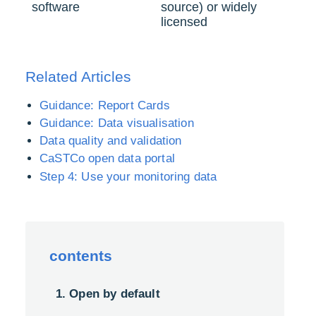
software
source) or widely
licensed
Related Articles
Guidance: Report Cards
Guidance: Data visualisation
Data quality and validation
CaSTCo open data portal
Step 4: Use your monitoring data
contents
1. Open by default