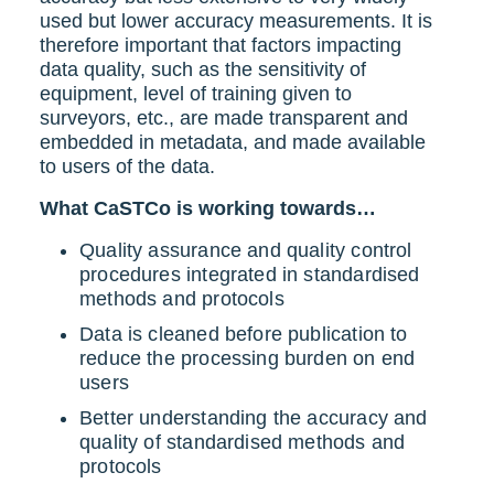
used but lower accuracy measurements.
It is
therefore important that factors impacting
data quality, such as the sensitivity of
equipment, level of training given to
surveyors, etc., are made transparent and
embedded in metadata, and made available
to users of the data.
What CaSTCo is working towards…
Quality assurance and quality control
procedures integrated in standardised
methods and protocols
Data is cleaned before publication to
reduce the processing burden on end
users
Better understanding the accuracy and
quality of standardised methods and
protocols