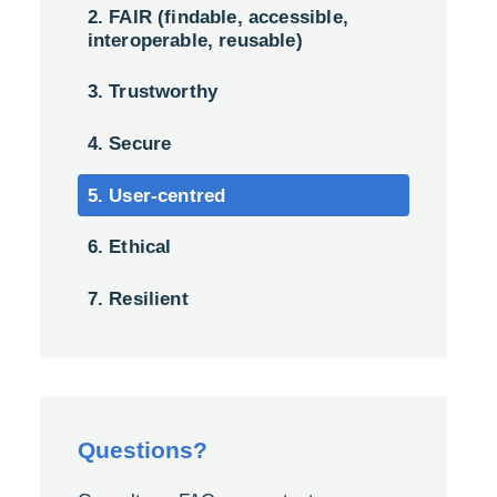
2. FAIR (findable, accessible,
interoperable, reusable)
3. Trustworthy
4. Secure
5. User-centred
6. Ethical
7. Resilient
Questions?