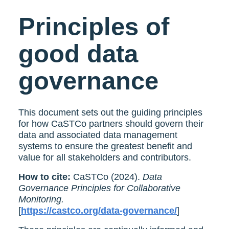
Principles of
good data
governance
This document sets out the guiding principles
for how CaSTCo partners should govern their
data and associated data management
systems to ensure the greatest benefit and
value for all stakeholders and contributors.
How to cite:
CaSTCo (2024).
Data
Governance Principles for Collaborative
Monitoring.
[
https://castco.org/data-governance/
]