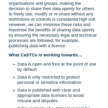
organisations and groups, making the
decision to share their data openly for others
to freely use, modify or re-share without any
restrictions or controls is considered high risk.
However, we can minimise these risks and
maximise the benefits of sharing data openly
by ensuring the necessary legal and technical
processes are followed, for example,
publishing data with a licence.
What CaSTCo is working towards…
Data is open and free at the point of use
by default
Data is only restricted to protect
personal or sensitive information
Data is published with clear and
appropriate data licenses to avoid
misuse and disputes