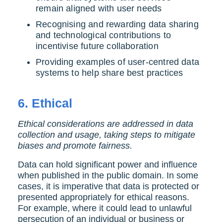
remain aligned with user needs
Recognising and rewarding data sharing
and technological contributions to
incentivise future collaboration
Providing examples of user-centred data
systems to help share best practices
6.
Ethical
Ethical considerations are addressed in data
collection and usage, taking steps to mitigate
biases and promote fairness.
Data can hold significant power and influence
when published in the public domain. In some
cases, it is imperative that data is protected or
presented appropriately for ethical reasons.
For example, where it could lead to unlawful
persecution of an individual or business or