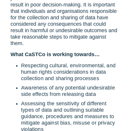
result in poor decision-making. It is important
that individuals and organisations responsible
for the collection and sharing of data have
considered any consequences that could
result in harmful or undesirable outcomes and
take reasonable steps to mitigate against
them.
What CaSTCo is working towards…
Respecting cultural, environmental, and
human rights considerations in data
collection and sharing processes
Awareness of any potential undesirable
side effects from releasing data
Assessing the sensitivity of different
types of data and outlining suitable
guidance, procedures and measures to
mitigate against bias, misuse or privacy
violations