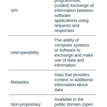
programmatic
(coded) exchange of
API
information between
software
applications using
requests and
responses
The ability of
computer systems
or software to
Interoperability
exchange and make
use of data and
information
Data that provides
context or additional
Metadata
information about
data
Available in the
Non-proprietary
public domain (open