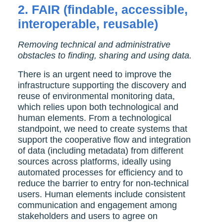
2. FAIR (findable, accessible,
interoperable, reusable)
Removing technical and administrative
obstacles to finding, sharing and using data.
There is an urgent need to improve the
infrastructure supporting the discovery and
reuse of environmental monitoring data,
which relies upon both technological and
human elements. From a technological
standpoint, we need to create systems that
support the cooperative flow and integration
of data (including metadata) from different
sources across platforms, ideally using
automated processes for efficiency and to
reduce the barrier to entry for non-technical
users. Human elements include consistent
communication and engagement among
stakeholders and users to agree on