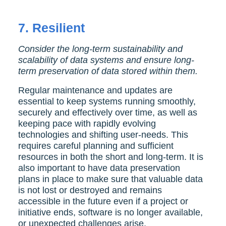
7.
Resilient
Consider the long-term sustainability and
scalability of data systems and ensure long-
term preservation of data stored within them.
Regular maintenance and updates are
essential to keep systems running smoothly,
securely and effectively over time, as well as
keeping pace with rapidly evolving
technologies and shifting user-needs. This
requires careful planning and sufficient
resources in both the short and long-term. It is
also important to have data preservation
plans in place to make sure that valuable data
is not lost or destroyed and remains
accessible in the future even if a project or
initiative ends, software is no longer available,
or unexpected challenges arise.