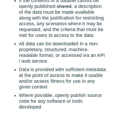
If the contents of a dataset cannot be
openly published
shared
, a description
of the data must be made available
along with the justification for restricting
access, any scenarios where it may be
requested, and the criteria that must be
met for users to access to the data
All data can be downloaded in a non-
proprietary, structured, machine-
readable format, or accessed via an API
/ web service
Data is provided with sufficient metadata
at the point of access to make it usable
and/or assess fitness for use in any
given context
Where possible, openly publish source
code for any software or tools
developed