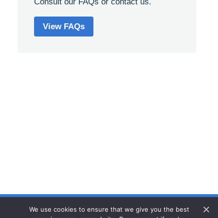
Consult our FAQs or contact us.
View FAQs
We use cookies to ensure that we give you the best
Privacy