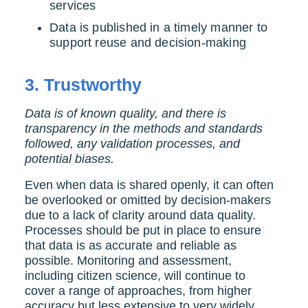
services
Data is published in a timely manner to
support reuse and decision-making
3.
Trustworthy
Data is of known quality, and there is
transparency in the methods and standards
followed, any validation processes, and
potential biases.
Even when data is shared openly, it can often
be overlooked or omitted by decision-makers
due to a lack of clarity around data quality.
Processes should be put in place to ensure
that data is as accurate and reliable as
possible.
Monitoring and assessment,
including citizen science, will continue to
cover a range of approaches, from higher
accuracy but less extensive to very widely