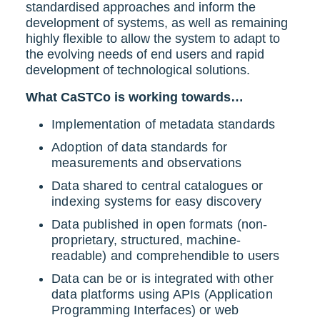
standardised approaches and inform the
development of systems, as well as remaining
highly flexible to allow the system to adapt to
the evolving needs of end users and rapid
development of technological solutions.
What CaSTCo is working towards…
Implementation of metadata standards
Adoption of data standards for
measurements and observations
Data shared to central catalogues or
indexing systems for easy discovery
Data published in open formats (non-
proprietary, structured, machine-
readable) and comprehendible to users
Data can be or is integrated with other
data platforms using APIs (Application
Programming Interfaces) or web