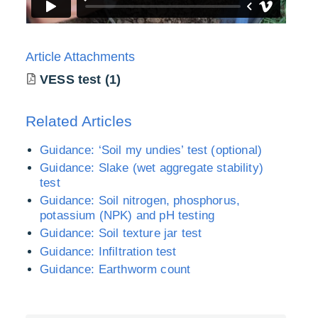
Article Attachments
VESS test (1)
Related Articles
Guidance: ‘Soil my undies’ test (optional)
Guidance: Slake (wet aggregate stability)
test
Guidance: Soil nitrogen, phosphorus,
potassium (NPK) and pH testing
Guidance: Soil texture jar test
Guidance: Infiltration test
Guidance: Earthworm count