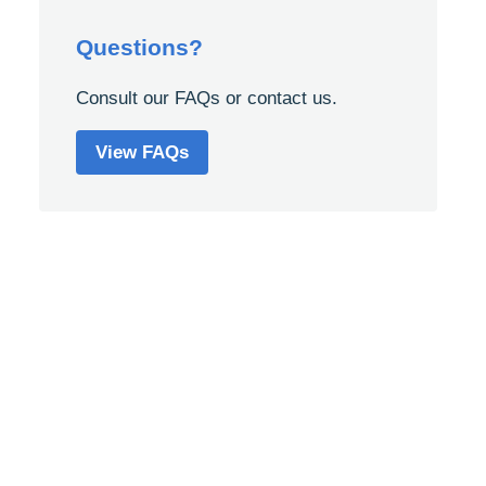
Questions?
Consult our FAQs or contact us.
View FAQs