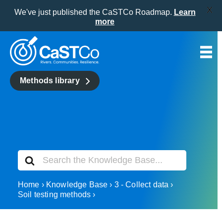
X
We've just published the CaSTCo Roadmap.
Learn
more
Skip
to
content
Methods library
Search
For
Home
Knowledge Base
3 - Collect data
Soil testing methods