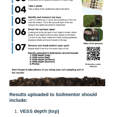
Results uploaded to Soilmentor should
include:
VESS depth (top)