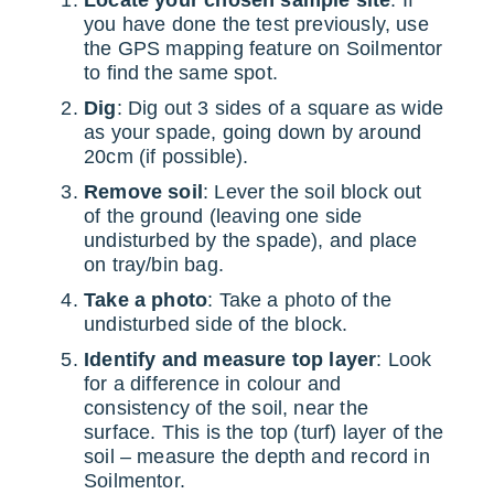
Locate your chosen sample site
: If
you have done the test previously, use
the GPS mapping feature on Soilmentor
to find the same spot.
Dig
: Dig out 3 sides of a square as wide
as your spade, going down by around
20cm (if possible).
Remove soil
: Lever the soil block out
of the ground (leaving one side
undisturbed by the spade), and place
on tray/bin bag.
Take a photo
: Take a photo of the
undisturbed side of the block.
Identify and measure top layer
: Look
for a difference in colour and
consistency of the soil, near the
surface. This is the top (turf) layer of the
soil – measure the depth and record in
Soilmentor.