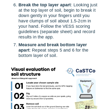
Break the top layer apart
: Looking just
at the top layer of soil, begin to break it
down gently in your fingers until you
have clumps of soil about 1.5-2cm in
your hand. Follow the VESS scoring
guidelines (separate sheet) and record
results in the app.
Measure and break bottom layer
apart
: Repeat steps 5 and 6 for the
bottom layer of soil.