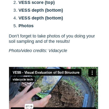
VESS score (top)
VESS depth (bottom)
VESS depth (bottom)
Photos
Don’t forget to take photos of you doing your
soil sampling and of the results!
Photo/video credits: Vidacycle