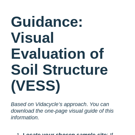
Guidance:
Visual
Evaluation of
Soil Structure
(VESS)
Based on Vidacycle’s approach
.
You can
download the one-page visual guide of this
information.