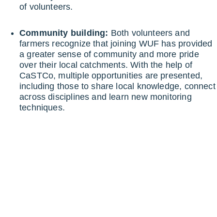
of volunteers.
Community building:
Both volunteers and
farmers recognize that joining WUF has provided
a greater sense of community and more pride
over their local catchments. With the help of
CaSTCo, multiple opportunities are presented,
including those to share local knowledge, connect
across disciplines and learn new monitoring
techniques.