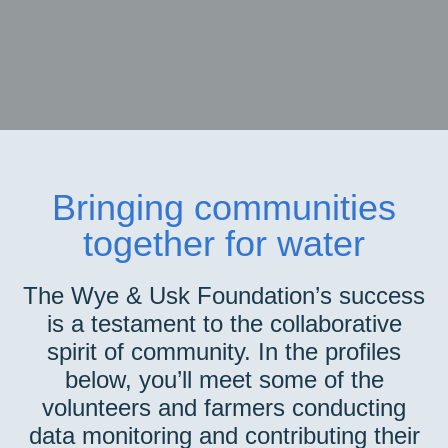
Bringing communities
together for water
The Wye & Usk Foundation’s success
is a testament to the collaborative
spirit of community. In the profiles
below, you’ll meet some of the
volunteers and farmers conducting
data monitoring and contributing their