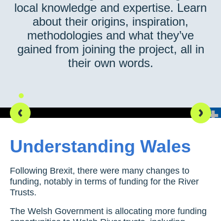
local knowledge and expertise. Learn
about their origins, inspiration,
methodologies and what they’ve
gained from joining the project, all in
their own words.
Our team out in the field, testing infiltration
Understanding Wales
Following Brexit, there were many changes to
funding, notably in terms of funding for the River
Trusts.
The Welsh Government is allocating more funding