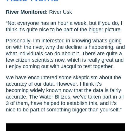
River Monitored:
River Usk
“Not everyone has an hour a week, but if you do, I
think it’s quite nice to be part of the bigger picture.
Personally, I’m interested in knowing what’s going
on with the river, why the decline is happening, and
what individuals can do about it. There are quite a
few citizen scientists now, which is really great and
I enjoy coming out with Jacqui to test together.
We have encountered some skepticism about the
accuracy of our data. However, I think it’s
becoming widely known now that the data is fairly
accurate. The Water Blitzes, we’ve taken part in all
3 of them, have helped to establish this, and it’s
nice to be part of something bigger than yourself.”