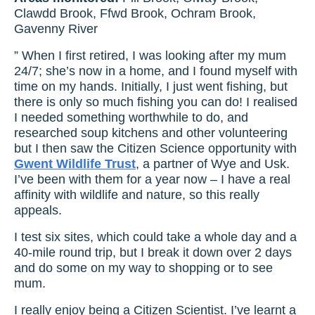
Clawdd Brook, Ffwd Brook, Ochram Brook,
Gavenny River
” When I first retired, I was looking after my mum
24/7; she’s now in a home, and I found myself with
time on my hands. Initially, I just went fishing, but
there is only so much fishing you can do! I realised
I needed something worthwhile to do, and
researched soup kitchens and other volunteering
but I then saw the Citizen Science opportunity with
Gwent Wildlife Trust
, a partner of Wye and Usk.
I’ve been with them for a year now – I have a real
affinity with wildlife and nature, so this really
appeals.
I test six sites, which could take a whole day and a
40-mile round trip, but I break it down over 2 days
and do some on my way to shopping or to see
mum.
I really enjoy being a Citizen Scientist. I’ve learnt a