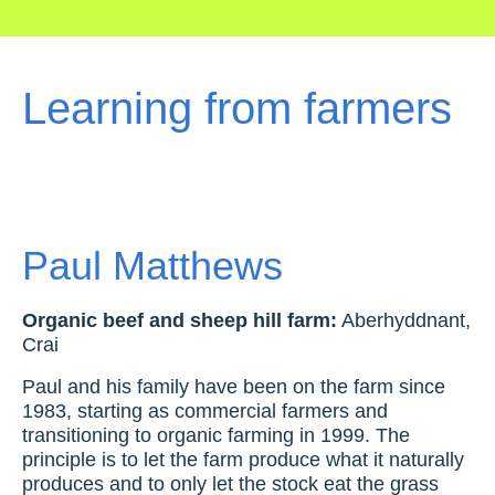
Learning from farmers
Paul Matthews
Organic beef and sheep hill farm:
Aberhyddnant,
Crai
Paul and his family have been on the farm since
1983, starting as commercial farmers and
transitioning to organic farming in 1999. The
principle is to let the farm produce what it naturally
produces and to only let the stock eat the grass