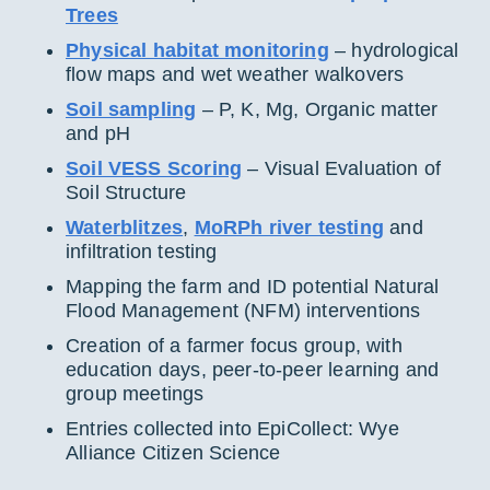
Trees
Physical habitat monitoring
– hydrological
flow maps and wet weather walkovers
Soil sampling
– P, K, Mg, Organic matter
and pH
Soil VESS Scoring
– Visual Evaluation of
Soil Structure
Waterblitzes
,
MoRPh river testing
and
infiltration testing
Mapping the farm and ID potential Natural
Flood Management (NFM) interventions
Creation of a farmer focus group, with
education days, peer-to-peer learning and
group meetings
Entries collected into EpiCollect: Wye
Alliance Citizen Science