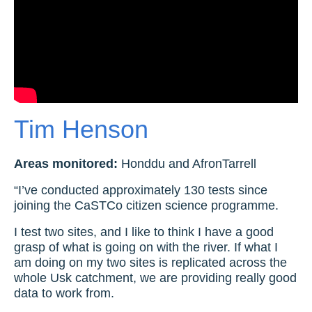
Tim Henson
Areas monitored:
Honddu and AfronTarrell
“I’ve conducted approximately 130 tests since
joining the CaSTCo citizen science programme.
I test two sites, and I like to think I have a good
grasp of what is going on with the river. If what I
am doing on my two sites is replicated across the
whole Usk catchment, we are providing really good
data to work from.