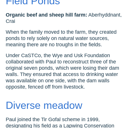
Field Ponds
Organic beef and sheep hill farm:
Aberhyddnant,
Crai
When the family moved to the farm, they created
ponds to rely solely on natural water sources,
meaning there are no troughs in the fields.
Under CaSTCo, the Wye and Usk Foundation
collaborated with Paul to reconstruct three of the
original seven ponds, which were losing their dam
walls. They ensured that access to drinking water
was available on one side, with the dam walls
opposite, fenced off from livestock.
Diverse meadow
Paul joined the Tir Gofal scheme in 1999,
designating his field as a Lapwing Conservation