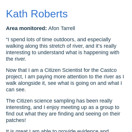
Kath Roberts
Area monitored:
Afon Tarrell
“I spend lots of time outdoors, and especially
walking along this stretch of river, and it’s really
interesting to understand what is happening with
the river.
Now that I am a Citizen Scientist for the Castco
project, I am paying more attention to the river as I
walk alongside it, see what is going on and what I
can see.
The Citizen science sampling has been really
interesting, and I enjoy meeting up as a group to
find out what they are finding and seeing on their
patches!
It is great I am able to provide evidence and