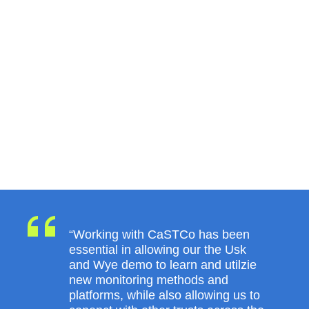
“Working with CaSTCo has been
essential in allowing our the Usk
and Wye demo to learn and utilzie
new monitoring methods and
platforms, while also allowing us to