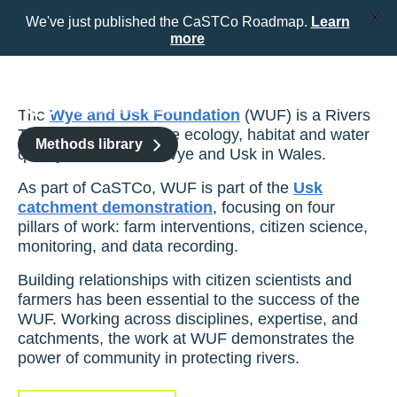
X
We've just published the CaSTCo Roadmap.
Learn
more
Skip
to
content
The
Wye and Usk Foundation
(WUF) is a Rivers
Trust that improves the ecology, habitat and water
Methods library
quality of the Rivers Wye and Usk in Wales.
As part of CaSTCo, WUF is part of the
Usk
catchment
demonstration
, focusing on four
pillars of work: farm interventions, citizen science,
monitoring,
and data recording.
Building relationships with citizen scientists and
farmers has been essential to the success of the
WUF. Working across disciplines, expertise, and
catchments, the work at WUF demonstrates the
power of community in protecting rivers.