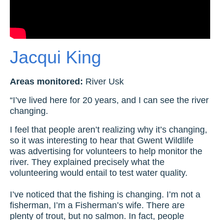
Jacqui King
Areas monitored:
River Usk
“I’ve lived here for 20 years, and I can see the river
changing.
I feel that people aren’t realizing why it’s changing,
so it was interesting to hear that Gwent Wildlife
was advertising for volunteers to help monitor the
river. They explained precisely what the
volunteering would entail to test water quality.
I’ve noticed that the fishing is changing. I’m not a
fisherman, I’m a Fisherman’s wife. There are
plenty of trout, but no salmon. In fact, people