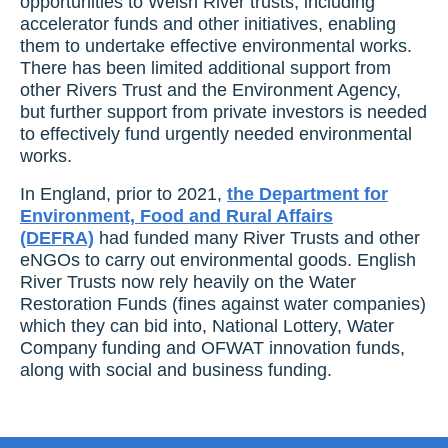
opportunities to Welsh River trusts, including
accelerator funds and other initiatives, enabling
them to undertake effective environmental works.
There has been limited additional support from
other Rivers Trust and the Environment Agency,
but further support from private investors is needed
to effectively fund urgently needed environmental
works.
In England, prior to 2021,
the Department for
Environment, Food and Rural Affairs
(DEFRA)
had funded many River Trusts and other
eNGOs to carry out environmental goods.
English
River Trusts now rely heavily on the Water
Restoration Funds (fines against water companies)
which they can bid into, National Lottery, Water
Company funding and OFWAT innovation funds,
along with social and business funding.