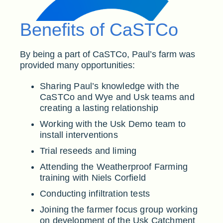
Benefits of CaSTCo
By being a part of CaSTCo, Paul’s farm was
provided many opportunities:
Sharing Paul’s knowledge with the
CaSTCo and Wye and Usk teams and
creating a lasting relationship
Working with the Usk Demo team to
install interventions
Trial reseeds and liming
Attending the Weatherproof Farming
training with Niels Corfield
Conducting infiltration tests
Joining the farmer focus group working
on development of the Usk Catchment