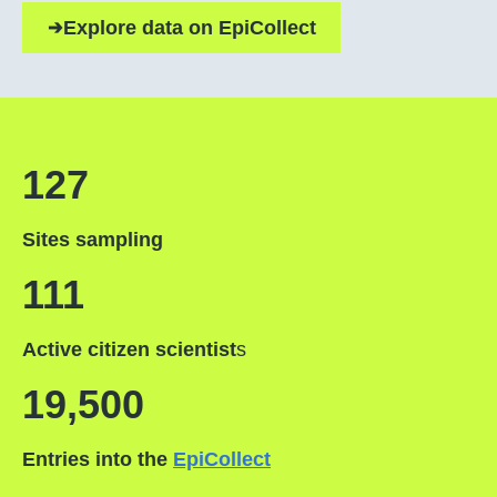
Explore data on EpiCollect
127
Sites sampling
111
Active citizen scientist
s
19,500
Entries into the
EpiCollect