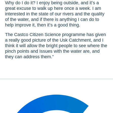
Why do I do it? I enjoy being outside, and it’s a
great excuse to walk up here once a week. I am
interested in the state of our rivers and the quality
of the water, and if there is anything I can do to
help improve it, then it’s a good thing.
The Castco Citizen Science programme has given
a really good picture of the Usk Catchment, and I
think it will allow the bright people to see where the
pinch points and Issues with the water are, and
they can address them.”