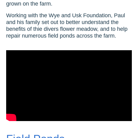
grown on the farm.
Working with the Wye and Usk Foundation, Paul
and his family set out to better understand the
benefits of thie divers flower meadow, and to help
repair numerous field ponds across the farm.