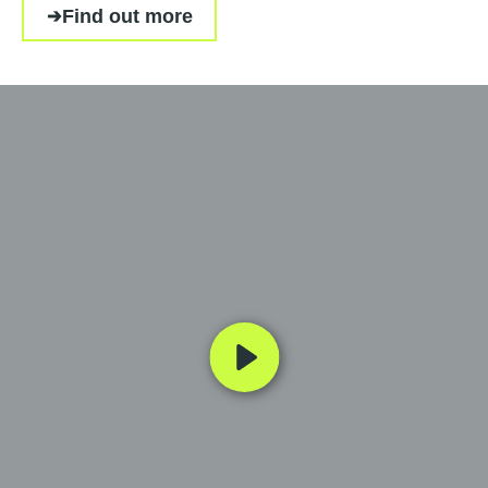
Find out more