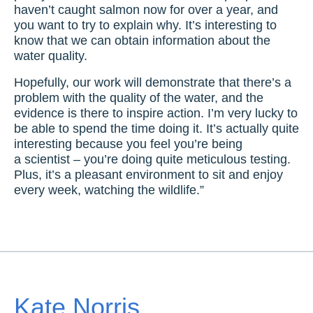
haven’t caught salmon now for over a year, and
you want to try to explain why. It’s interesting to
know that we can obtain information about the
water quality.
Hopefully, our work will demonstrate that there’s a
problem with the quality of the water, and the
evidence is there to inspire action. I’m very lucky to
be able to spend the time doing it. It’s actually quite
interesting because you feel you’re being
a scientist – you’re doing quite meticulous testing.
Plus, it’s a pleasant environment to sit and enjoy
every week, watching the wildlife.”
Kate Norris