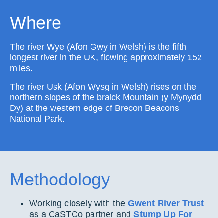
Where
The river Wye (Afon Gwy in Welsh) is the fifth
longest river in the UK, flowing approximately 152
miles.
The river Usk (Afon Wysg in Welsh) rises on the
northern slopes of the bralck Mountain (y Mynydd
Dy) at the western edge of Brecon Beacons
National Park.
Methodology
Working closely with the
Gwent River Trust
as a CaSTCo partner and
Stump Up For