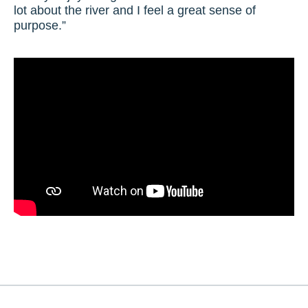
lot about the river and I feel a great sense of
purpose.”