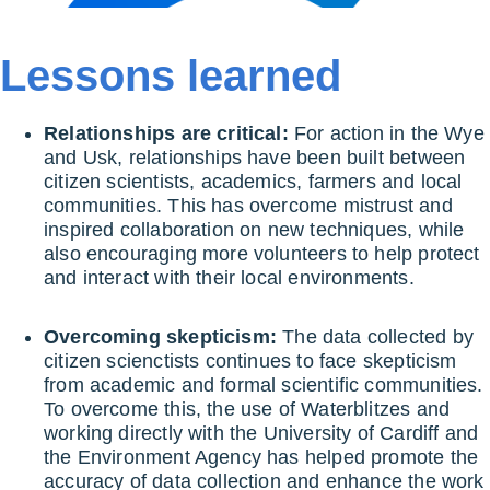
Lessons learned
Relationships are critical:
For action in the Wye
and Usk, relationships have been built between
citizen scientists, academics, farmers and local
communities. This has overcome mistrust and
inspired collaboration on new techniques, while
also encouraging more volunteers to help protect
and interact with their local environments.
Overcoming skepticism:
The data collected by
citizen scienctists continues to face skepticism
from academic and formal scientific communities.
To overcome this, the use of Waterblitzes and
working directly with the University of Cardiff and
the Environment Agency has helped promote the
accuracy of data collection and enhance the work