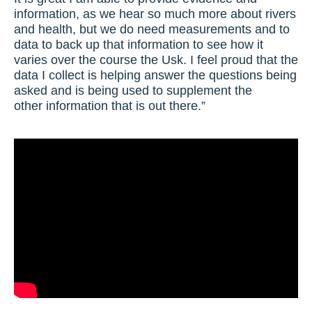
information, as we hear so much more about rivers
and health, but we do need measurements and to
data to back up that information to see how it
varies over the course the Usk. I feel proud that the
data I collect is helping answer the questions being
asked and is being used to supplement the
other information that is out there.”