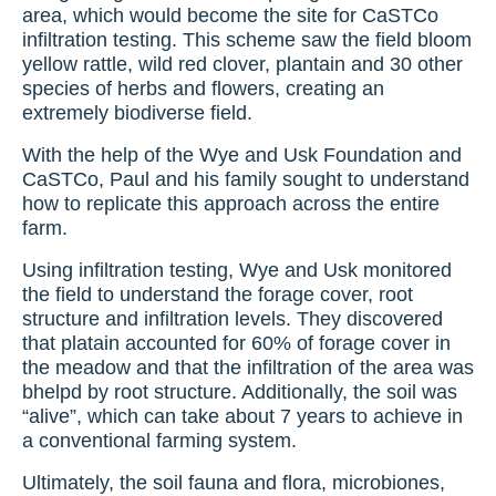
area, which would become the site for CaSTCo
infiltration testing. This scheme saw the field bloom
yellow rattle, wild red clover, plantain and 30 other
species of herbs and flowers, creating an
extremely biodiverse field.
With the help of the Wye and Usk Foundation and
CaSTCo, Paul and his family sought to understand
how to replicate this approach across the entire
farm.
Using infiltration testing, Wye and Usk monitored
the field to understand the forage cover, root
structure and infiltration levels. They discovered
that platain accounted for 60% of forage cover in
the meadow and that the infiltration of the area was
bhelpd by root structure. Additionally, the soil was
“alive”, which can take about 7 years to achieve in
a conventional farming system.
Ultimately, the soil fauna and flora, microbiones,