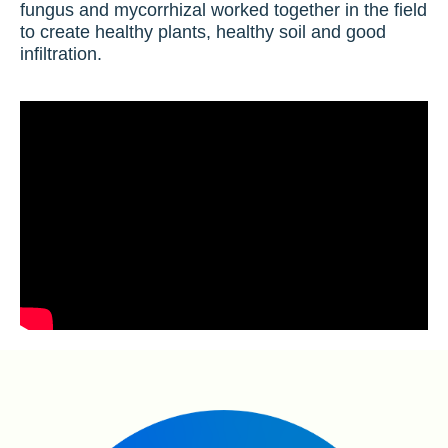
fungus and mycorrhizal worked together in the field
to create healthy plants, healthy soil and good
infiltration.