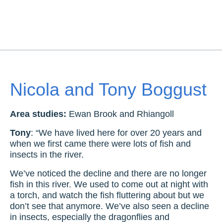
Nicola and Tony Boggust
Area studies:
Ewan Brook and Rhiangoll
Tony
: “We have lived here for over 20 years and
when we first came there were lots of fish and
insects in the river.
We’ve noticed the decline and there are no longer
fish in this river. We used to come out at night with
a torch, and watch the fish fluttering about but we
don’t see that anymore. We’ve also seen a decline
in insects, especially the dragonflies and