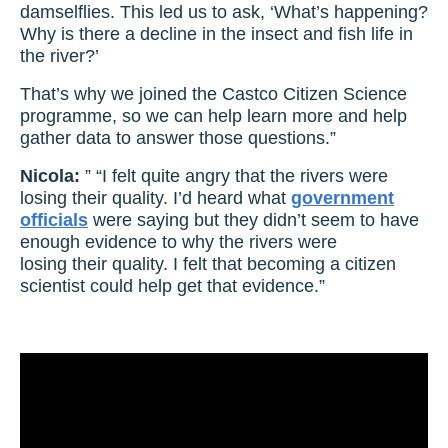
damselflies. This led us to ask, ‘What’s happening?
Why is there a decline in the insect and fish life in
the river?’
That’s why we joined the Castco Citizen Science
programme, so we can help learn more and help
gather data to answer those questions.”
Nicola:
” “I felt quite angry that the rivers were
losing their quality. I’d heard what
government
officials
were saying but they didn’t seem to have
enough evidence to why the rivers were
losing their quality. I felt that becoming a citizen
scientist could help get that evidence.”