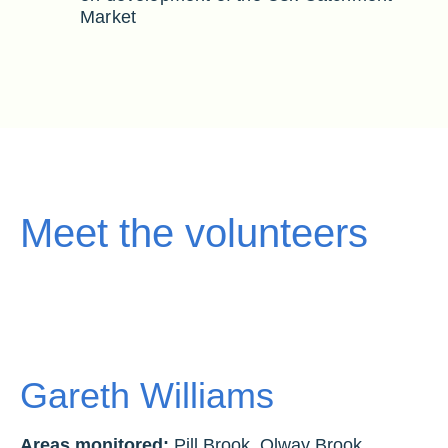
Market
Meet the volunteers
Gareth Williams
Areas monitored:
Pill Brook, Olway Brook,