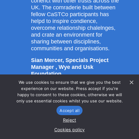
conenct with other trusts across the
UK. The comraderie built between
fellow CaSTCo participants has
helpd to inspire condience,
overcome relationship chalelnges,
and crate an environment for
sharing between disciplines,
communities and organisations.
Sian Mercer, Specials Project
Manager , Wye and Usk
Foundation
We use cookies to ensure that we give you the best
experience on our website. Press accept if you're
happy to consent to these cookies, otherwise we will
only use essential cookies whilst you use our website.
Accept all
Supporting
material
Reject
Cookies policy